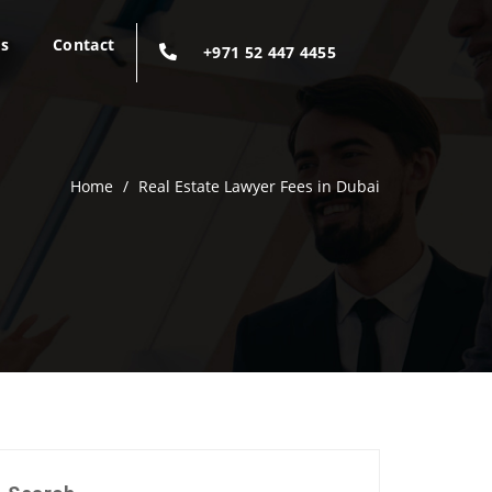
gs
Contact
+971 52 447 4455
Home
/
Real Estate Lawyer Fees in Dubai