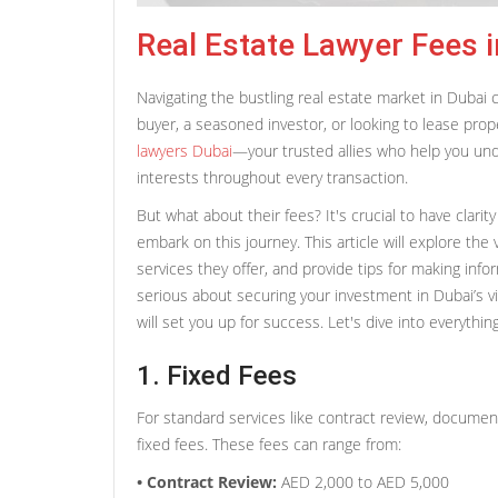
Real Estate Lawyer Fees i
Navigating the bustling real estate market in Dubai 
buyer, a seasoned investor, or looking to lease prope
lawyers Dubai
—your trusted allies who help you und
interests throughout every transaction.
But what about their fees? It's crucial to have clari
embark on this journey. This article will explore the 
services they offer, and provide tips for making info
serious about securing your investment in Dubai’s 
will set you up for success. Let's dive into everythi
1. Fixed Fees
For standard services like contract review, document 
fixed fees. These fees can range from:
• Contract Review:
AED 2,000 to AED 5,000