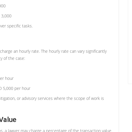
000
 3,000
er specific tasks.
arge an hourly rate. The hourly rate can vary significantly
y of the case:
er hour
 5,000 per hour
litigation, or advisory services where the scope of work is
Value
ons, a lawyer may charge a percentage of the transaction value.