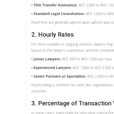
• Title Transfer Assistance:
AED 3,000 to AED 10,
• Standard Legal Consultation:
AED 1,000 to AED
Fixed fees are generally agreed upon upfront and cov
2. Hourly Rates
For more complex or ongoing services, lawyers may ch
based on the lawyer's experience and the complexit
• Junior Lawyers:
AED 500 to AED 1,000 per hour
• Experienced Lawyers:
AED 1,000 to AED 2,500 p
• Senior Partners or Specialists:
AED 2,500 to AED
Hourly billing is common for tasks like negotiations, 
uncertain.
3. Percentage of Transaction 
In some cases, particularly for high-value transacti