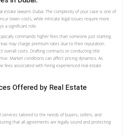
es in Dubai:
al estate lawyers Dubai. The complexity of your case is one of
cur lower costs, while intricate legal issues require more
s a significant role.
typically commands higher fees than someone just starting.
 areas may charge premium rates due to their reputation.
ct overall costs. Drafting contracts or conducting title
rtise. Market conditions can affect pricing dynamics. As
he fees associated with hiring experienced real estate
ices Offered by Real Estate
l services tailored to the needs of buyers, sellers, and
nsuring that all agreements are legally sound and protecting