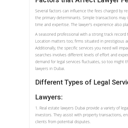
Factors that Affect Lawyer Fe
Several factors can influence the fees charged by re
the primary determinants. Simple transactions may in
time and expertise. The lawyer’s experience also play
A seasoned professional with a strong track record 
Location matters too; firms situated in prestigious
Additionally, the specific services you need will impa
searches involves different levels of effort and expe
demand for legal services fluctuates, so too might t
lawyers in Dubai.
Different Types of Legal Serv
Lawyers:
1. Real estate lawyers Dubai provide a variety of lega
investors. They assist with property transactions, e
clients from potential disputes.