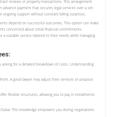
ntract reviews or property transactions. This arrangement
 an advance payment that secures legal services over a set
or ongoing support without constant billing surprises.
ments depend on successful outcomes. This option can make
ients concerned about initial financial commitments.
 a suitable service tailored to their needs while managing
ees:
 by asking for a detailed breakdown of costs. Understanding
front. A good lawyer may adjust their services or propose
fer flexible structures, allowing you to pay in installments
rs Dubai. This knowledge empowers you during negotiations