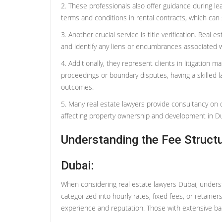
2. These professionals also offer guidance during le
terms and conditions in rental contracts, which can 
3. Another crucial service is title verification. Rea
and identify any liens or encumbrances associated w
4. Additionally, they represent clients in litigation m
proceedings or boundary disputes, having a skilled l
outcomes.
5. Many real estate lawyers provide consultancy on 
affecting property ownership and development in Du
Understanding the Fee Structu
Dubai:
When considering real estate lawyers Dubai, understa
categorized into hourly rates, fixed fees, or retainer
experience and reputation. Those with extensive b