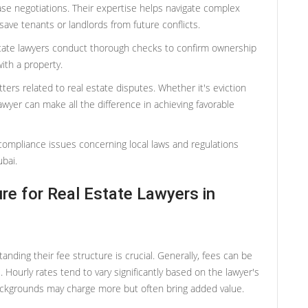
ase negotiations. Their expertise helps navigate complex
save tenants or landlords from future conflicts.
l estate lawyers conduct thorough checks to confirm ownership
ith a property.
atters related to real estate disputes. Whether it's eviction
awyer can make all the difference in achieving favorable
compliance issues concerning local laws and regulations
bai.
re for Real Estate Lawyers in
nding their fee structure is crucial. Generally, fees can be
s. Hourly rates tend to vary significantly based on the lawyer's
ackgrounds may charge more but often bring added value.