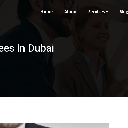
Home
About
Services
Blo
ees in Dubai