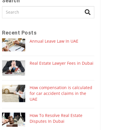
Search
Recent Posts
Annual Leave Law In UAE
Real Estate Lawyer Fees in Dubai
How compensation is calculated
for car accident claims in the
UAE
How To Resolve Real Estate
Disputes In Dubai