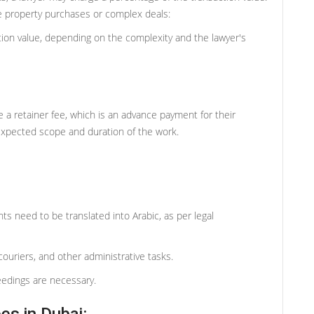
e property purchases or complex deals:
tion value, depending on the complexity and the lawyer's
 a retainer fee, which is an advance payment for their
expected scope and duration of the work.
ts need to be translated into Arabic, as per legal
ouriers, and other administrative tasks.
eedings are necessary.