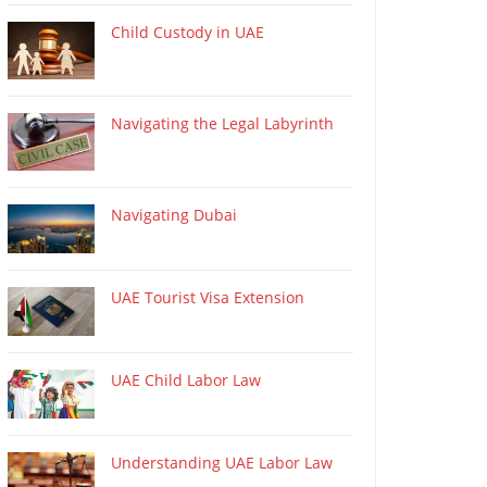
Child Custody in UAE
Navigating the Legal Labyrinth
Navigating Dubai
UAE Tourist Visa Extension
UAE Child Labor Law
Understanding UAE Labor Law