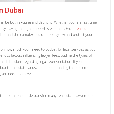
n Dubai
can be both exciting and daunting. Whether you're a first-time
rty, having the right support is essential. Enter
real estate
erstand the complexities of property law and protect your
ty on how much you'll need to budget for legal services as you
various factors influencing lawyer fees, outline the types of
rmed decisions regarding legal representation. If you're
vibrant real estate landscape, understanding these elements
ng you need to know!
preparation, or title transfer, many real estate lawyers offer