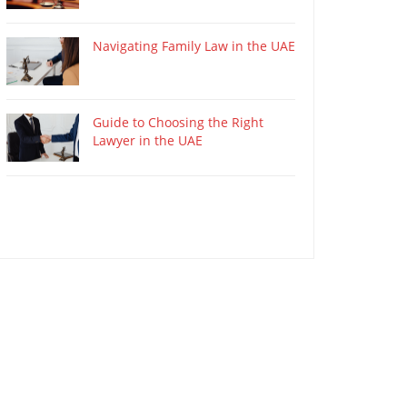
Navigating Family Law in the UAE
Guide to Choosing the Right
Lawyer in the UAE