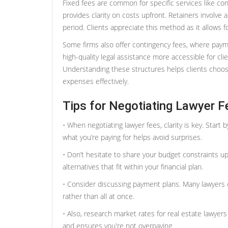
Fixed fees are common for specific services like co
provides clarity on costs upfront. Retainers involve
period. Clients appreciate this method as it allows f
Some firms also offer contingency fees, where pay
high-quality legal assistance more accessible for cl
Understanding these structures helps clients choose
expenses effectively.
Tips for Negotiating Lawyer F
• When negotiating lawyer fees, clarity is key. Start
what you’re paying for helps avoid surprises.
• Don’t hesitate to share your budget constraints up
alternatives that fit within your financial plan.
• Consider discussing payment plans. Many lawyers of
rather than all at once.
• Also, research market rates for real estate lawye
and ensures you're not overpaying.