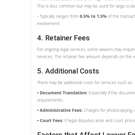
This is less common but may be used for large-scal
• Typically ranges from
0.5% to 1.5%
of the transac
involvement.
4. Retainer Fees
For ongoing legal services, some lawyers may require
services. The retainer fee amount depends on the 
5. Additional Costs
There may be additional costs for services such as:
• Document Translation:
Especially if the documen
requirements.
• Administrative Fees:
Charges for photocopying, c
• Court Fees:
If legal disputes arise and court proc