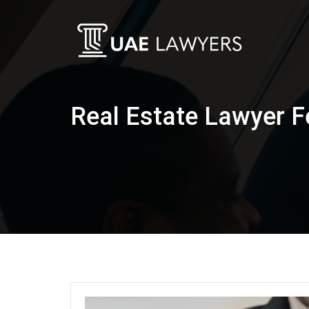
Real Estate Lawyer F