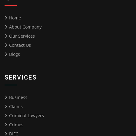
Home
About Company
Our Services
Contact Us
Blogs
SERVICES
Business
Claims
Criminal Lawyers
Crimes
DIFC