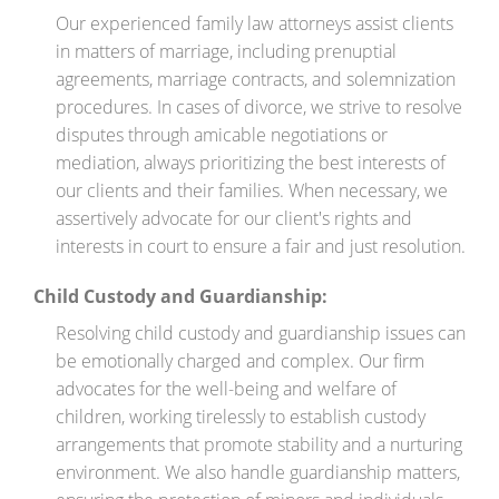
Our experienced family law attorneys assist clients
in matters of marriage, including prenuptial
agreements, marriage contracts, and solemnization
procedures. In cases of divorce, we strive to resolve
disputes through amicable negotiations or
mediation, always prioritizing the best interests of
our clients and their families. When necessary, we
assertively advocate for our client's rights and
interests in court to ensure a fair and just resolution.
Child Custody and Guardianship:
Resolving child custody and guardianship issues can
be emotionally charged and complex. Our firm
advocates for the well-being and welfare of
children, working tirelessly to establish custody
arrangements that promote stability and a nurturing
environment. We also handle guardianship matters,