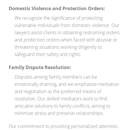
Domestic Violence and Protection Orders:
We recognize the significance of protecting
vulnerable individuals from domestic violence. Our
lawyers assist clients in obtaining restraining orders
and protection orders when faced with abusive or
threatening situations, working diligently to
safeguard their safety and rights.
Family Dispute Resolution:
Disputes among family members can be
emotionally draining, and we emphasize mediation
and negotiation as the preferred means of
resolution. Our skilled mediators work to find
amicable solutions to family conflicts, aiming to
minimize stress and preserve relationships.
Our commitment to providing personalized attention,