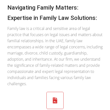
Navigating Family Matters:
Expertise in Family Law Solutions:
Family law is a critical and sensitive area of legal
practice that focuses on legal issues and matters about
familial relationships. In the UAE, family law
encompasses a wide range of legal concerns, including
marriage, divorce, child custody, guardianship,
adoption, and inheritance. At our firm, we understand
the significance of family-related matters and provide
compassionate and expert legal representation to
individuals and families facing various family law
challenges.