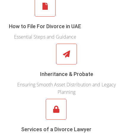
How to File For Divorce in UAE
Essential Steps and Guidance
Inheritance & Probate
Ensuring Smooth Asset Distribution and Legacy
Planning
Services of a Divorce Lawyer