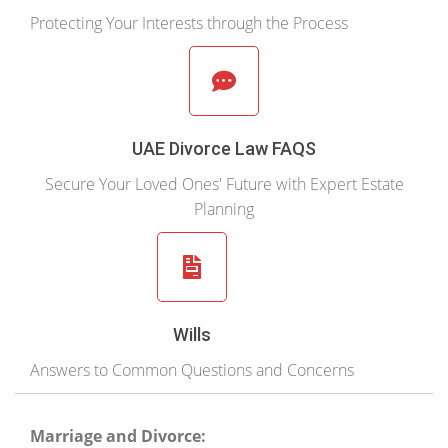
Protecting Your Interests through the Process
UAE Divorce Law FAQS
Secure Your Loved Ones' Future with Expert Estate
Planning
Wills
Answers to Common Questions and Concerns
Marriage and Divorce: