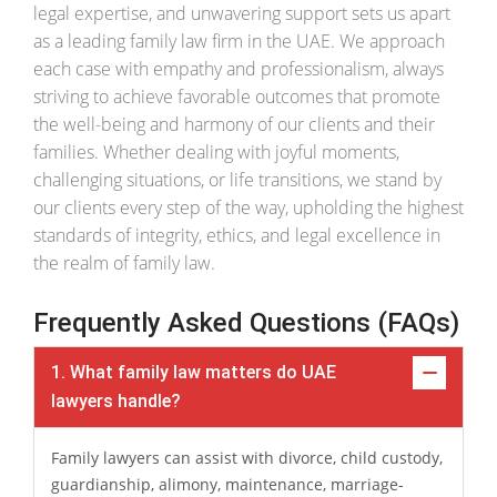
legal expertise, and unwavering support sets us apart
as a leading family law firm in the UAE. We approach
each case with empathy and professionalism, always
striving to achieve favorable outcomes that promote
the well-being and harmony of our clients and their
families. Whether dealing with joyful moments,
challenging situations, or life transitions, we stand by
our clients every step of the way, upholding the highest
standards of integrity, ethics, and legal excellence in
the realm of family law.
Frequently Asked Questions (FAQs)
1. What family law matters do UAE
lawyers handle?
Family lawyers can assist with divorce, child custody,
guardianship, alimony, maintenance, marriage-