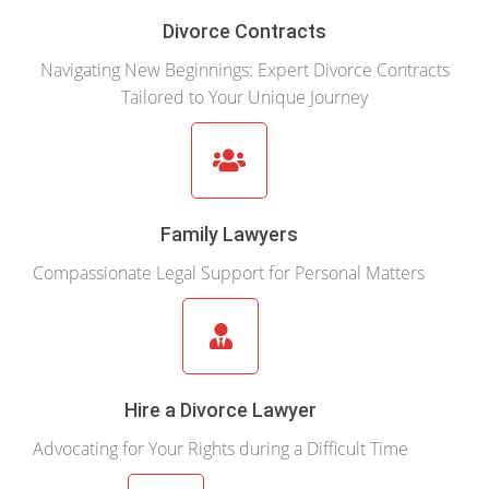
Divorce Contracts
Navigating New Beginnings: Expert Divorce Contracts
Tailored to Your Unique Journey
Family Lawyers
Compassionate Legal Support for Personal Matters
Hire a Divorce Lawyer
Advocating for Your Rights during a Difficult Time