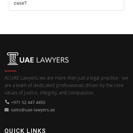
case?
At UAE Lawyers, we are more than just a legal practice - we
are a team of dedicated professionals driven by the core
values of justice, integrity, and compassion.
+971 52 447 4455
sales@uae-lawyers.ae
QUICK LINKS