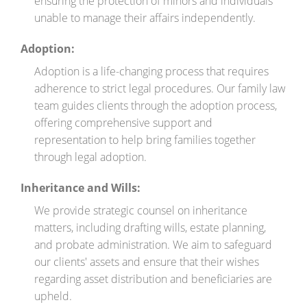
ensuring the protection of minors and individuals
unable to manage their affairs independently.
Adoption:
Adoption is a life-changing process that requires
adherence to strict legal procedures. Our family law
team guides clients through the adoption process,
offering comprehensive support and
representation to help bring families together
through legal adoption.
Inheritance and Wills:
We provide strategic counsel on inheritance
matters, including drafting wills, estate planning,
and probate administration. We aim to safeguard
our clients' assets and ensure that their wishes
regarding asset distribution and beneficiaries are
upheld.