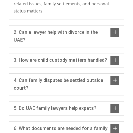
related issues, family settlements, and personal
status matters.
2. Can a lawyer help with divorce in the
UAE?
3. How are child custody matters handled?
4. Can family disputes be settled outside
court?
5. Do UAE family lawyers help expats?
6. What documents are needed for a family