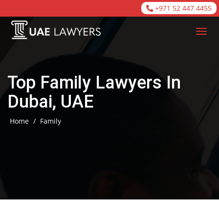
+971 52 447 4455
Top Family Lawyers In
Dubai, UAE
Home
/
Family