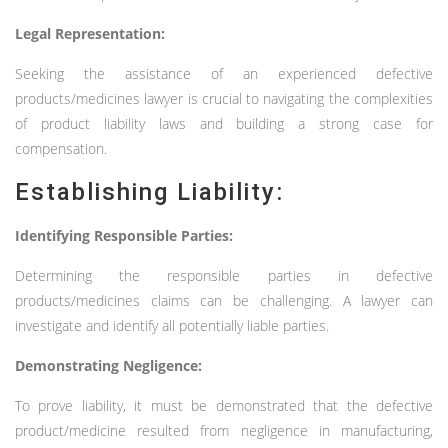
Legal Representation:
Seeking the assistance of an experienced defective
products/medicines lawyer is crucial to navigating the complexities
of product liability laws and building a strong case for
compensation.
Establishing Liability:
Identifying Responsible Parties:
Determining the responsible parties in defective
products/medicines claims can be challenging. A lawyer can
investigate and identify all potentially liable parties.
Demonstrating Negligence:
To prove liability, it must be demonstrated that the defective
product/medicine resulted from negligence in manufacturing,