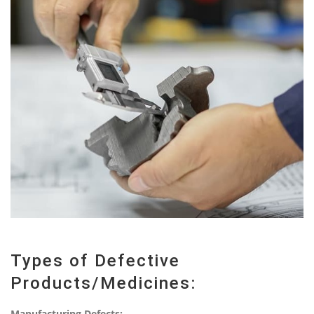
Types of Defective
Products/Medicines:
Manufacturing Defects: