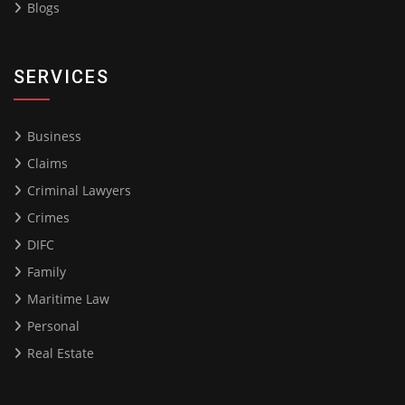
Blogs
SERVICES
Business
Claims
Criminal Lawyers
Crimes
DIFC
Family
Maritime Law
Personal
Real Estate