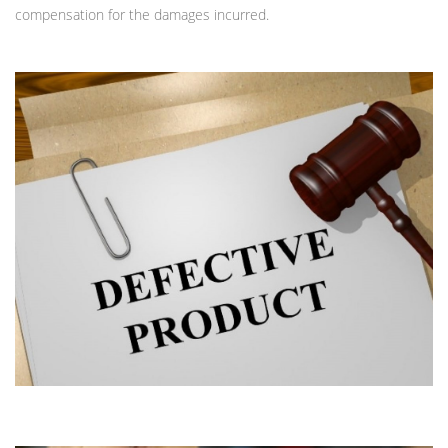
compensation for the damages incurred.