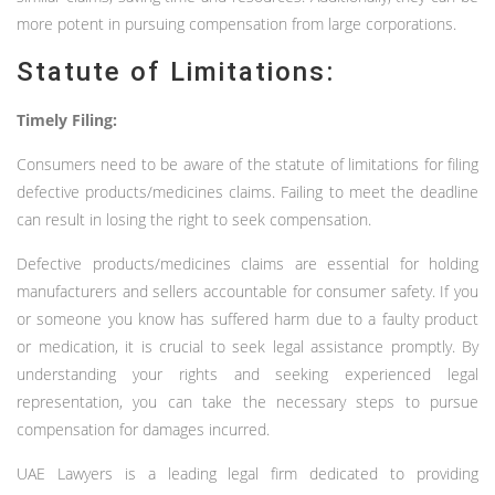
more potent in pursuing compensation from large corporations.
Statute of Limitations:
Timely Filing:
Consumers need to be aware of the statute of limitations for filing
defective products/medicines claims. Failing to meet the deadline
can result in losing the right to seek compensation.
Defective products/medicines claims are essential for holding
manufacturers and sellers accountable for consumer safety. If you
or someone you know has suffered harm due to a faulty product
or medication, it is crucial to seek legal assistance promptly. By
understanding your rights and seeking experienced legal
representation, you can take the necessary steps to pursue
compensation for damages incurred.
UAE Lawyers is a leading legal firm dedicated to providing