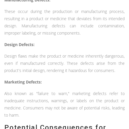
These occur during the production or manufacturing process,
resulting in a product or medicine that deviates from its intended
design. Manufacturing defects can include contamination,
improper labeling, or missing components.
Design Defects:
Design flaws make the product or medicine inherently dangerous,
even if manufactured correctly. These defects arise from the
product's initial design, rendering it hazardous for consumers.
Marketing Defects:
Also known as "failure to warn," marketing defects refer to
inadequate instructions, warnings, or labels on the product or
medicine. Consumers may not be aware of potential risks, leading
to harm.
Potential Consequences for