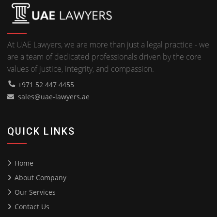
At UAE Lawyers, we are more than just a legal practice - we
are a team of dedicated professionals driven by the core
values of justice, integrity, and compassion.
+971 52 447 4455
sales@uae-lawyers.ae
QUICK LINKS
Home
About Company
Our Services
Contact Us