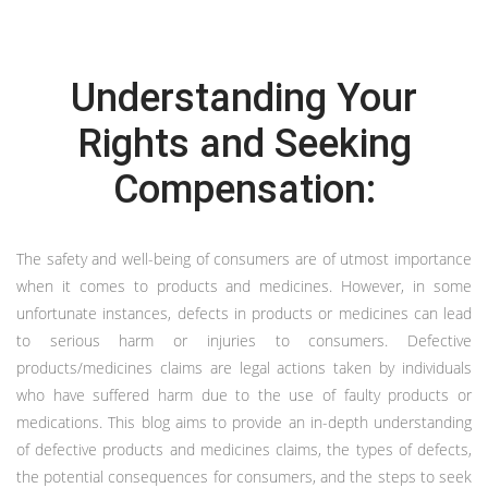
Understanding Your
Rights and Seeking
Compensation:
The safety and well-being of consumers are of utmost importance
when it comes to products and medicines. However, in some
unfortunate instances, defects in products or medicines can lead
to serious harm or injuries to consumers. Defective
products/medicines claims are legal actions taken by individuals
who have suffered harm due to the use of faulty products or
medications. This blog aims to provide an in-depth understanding
of defective products and medicines claims, the types of defects,
the potential consequences for consumers, and the steps to seek