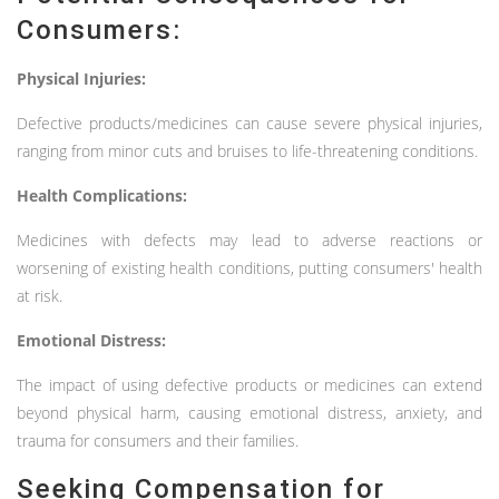
Consumers:
Physical Injuries:
Defective products/medicines can cause severe physical injuries,
ranging from minor cuts and bruises to life-threatening conditions.
Health Complications:
Medicines with defects may lead to adverse reactions or
worsening of existing health conditions, putting consumers' health
at risk.
Emotional Distress:
The impact of using defective products or medicines can extend
beyond physical harm, causing emotional distress, anxiety, and
trauma for consumers and their families.
Seeking Compensation for