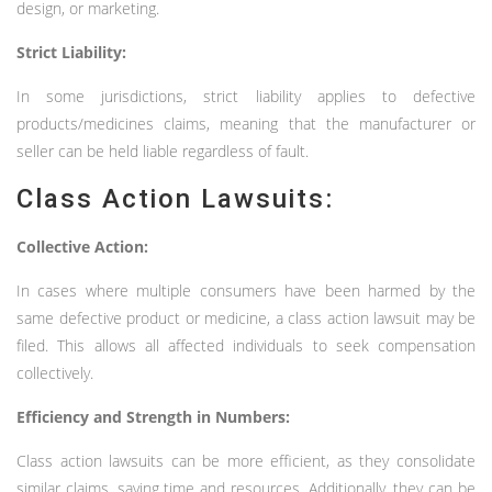
design, or marketing.
Strict Liability:
In some jurisdictions, strict liability applies to defective
products/medicines claims, meaning that the manufacturer or
seller can be held liable regardless of fault.
Class Action Lawsuits:
Collective Action:
In cases where multiple consumers have been harmed by the
same defective product or medicine, a class action lawsuit may be
filed. This allows all affected individuals to seek compensation
collectively.
Efficiency and Strength in Numbers:
Class action lawsuits can be more efficient, as they consolidate
similar claims, saving time and resources. Additionally, they can be