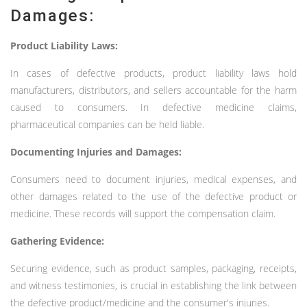
Damages:
Product Liability Laws:
In cases of defective products, product liability laws hold
manufacturers, distributors, and sellers accountable for the harm
caused to consumers. In defective medicine claims,
pharmaceutical companies can be held liable.
Documenting Injuries and Damages:
Consumers need to document injuries, medical expenses, and
other damages related to the use of the defective product or
medicine. These records will support the compensation claim.
Gathering Evidence:
Securing evidence, such as product samples, packaging, receipts,
and witness testimonies, is crucial in establishing the link between
the defective product/medicine and the consumer's injuries.