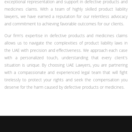
exceptional representation and support in defective products and
medicines claims. With a team of highly skilled product liability
lawyers, we have earned a reputation for our relentless advocacy
and commitment to achieving favorable outcomes for our clients.
Our firm's expertise in defective products and medicines claims
allows us to navigate the complexities of product liability laws in
the UAE with precision and effectiveness. We approach each case
with a personalized touch, understanding that every client's
situation is unique. By choosing UAE Lawyers, you are partnering
with a compassionate and experienced legal team that will fight
tirelessly to protect your rights and seek the compensation you
deserve for the harm caused by defective products or medicines.