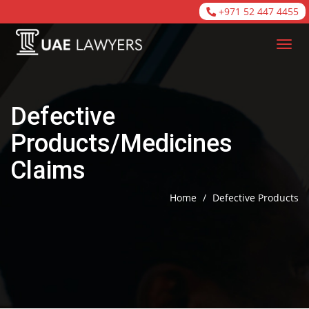
+971 52 447 4455
Defective
Products/Medicines
Claims
Home
/
Defective Products