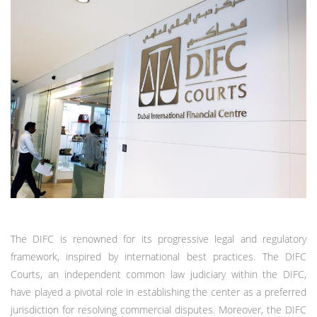
The DIFC is renowned for its progressive legal and regulatory
framework, inspired by international best practices. The DIFC
Courts, an independent common law judiciary within the DIFC,
have played a pivotal role in establishing the center as a preferred
jurisdiction for resolving commercial disputes. Moreover, the DIFC