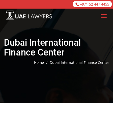
+971 52 447 4455
Dubai International
Finance Center
Home
/
Dubai International Finance Center