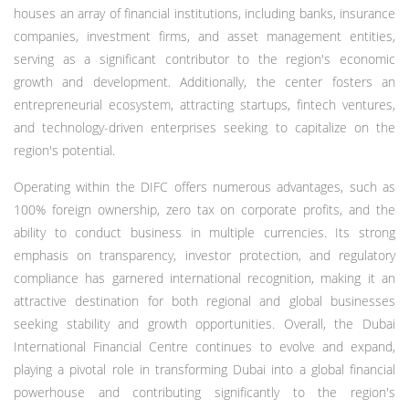
houses an array of financial institutions, including banks, insurance
companies, investment firms, and asset management entities,
serving as a significant contributor to the region's economic
growth and development. Additionally, the center fosters an
entrepreneurial ecosystem, attracting startups, fintech ventures,
and technology-driven enterprises seeking to capitalize on the
region's potential.
Operating within the DIFC offers numerous advantages, such as
100% foreign ownership, zero tax on corporate profits, and the
ability to conduct business in multiple currencies. Its strong
emphasis on transparency, investor protection, and regulatory
compliance has garnered international recognition, making it an
attractive destination for both regional and global businesses
seeking stability and growth opportunities. Overall, the Dubai
International Financial Centre continues to evolve and expand,
playing a pivotal role in transforming Dubai into a global financial
powerhouse and contributing significantly to the region's