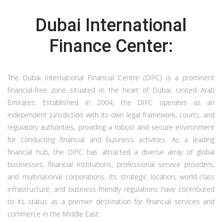
Dubai International
Finance Center:
The Dubai International Financial Centre (DIFC) is a prominent
financial-free zone situated in the heart of Dubai, United Arab
Emirates. Established in 2004, the DIFC operates as an
independent jurisdiction with its own legal framework, courts, and
regulatory authorities, providing a robust and secure environment
for conducting financial and business activities. As a leading
financial hub, the DIFC has attracted a diverse array of global
businesses, financial institutions, professional service providers,
and multinational corporations. Its strategic location, world-class
infrastructure, and business-friendly regulations have contributed
to its status as a premier destination for financial services and
commerce in the Middle East.