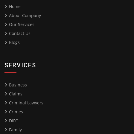
Home
About Company
Our Services
Contact Us
Blogs
SERVICES
Business
Claims
Criminal Lawyers
Crimes
DIFC
Family