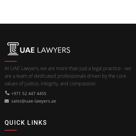
At UAE Lawyers, we are more than just a legal practice - we
are a team of dedicated professionals driven by the core
values of justice, integrity, and compassion.
+971 52 447 4455
sales@uae-lawyers.ae
QUICK LINKS