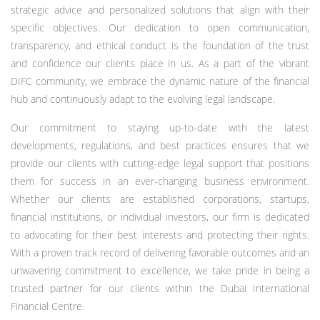
strategic advice and personalized solutions that align with their
specific objectives. Our dedication to open communication,
transparency, and ethical conduct is the foundation of the trust
and confidence our clients place in us. As a part of the vibrant
DIFC community, we embrace the dynamic nature of the financial
hub and continuously adapt to the evolving legal landscape.
Our commitment to staying up-to-date with the latest
developments, regulations, and best practices ensures that we
provide our clients with cutting-edge legal support that positions
them for success in an ever-changing business environment.
Whether our clients are established corporations, startups,
financial institutions, or individual investors, our firm is dedicated
to advocating for their best interests and protecting their rights.
With a proven track record of delivering favorable outcomes and an
unwavering commitment to excellence, we take pride in being a
trusted partner for our clients within the Dubai International
Financial Centre.