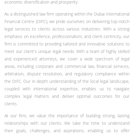
economic diversification and prosperity.
As a distinguished law firm operating within the Dubai International
Financial Centre (DIFC), we pride ourselves on delivering top-notch
legal services to clients across various industries. With a strong
emphasis on excellence, professionalism, and client-centricity, our
firm is committed to providing tailored and innovative solutions to
meet our client's unique legal needs. With a team of highly skilled
and experienced attorneys, we cover a wide spectrum of legal
areas, including corporate and commercial law, financial services,
arbitration, dispute resolution, and regulatory compliance within
the DIFC. Our in-depth understanding of the local legal landscape,
coupled with international expertise, enables us to navigate
complex legal matters and deliver optimal outcomes for our
clients.
At our firm, we value the importance of building strong, lasting
relationships with our clients. We take the time to understand
their goals, challenges, and aspirations, enabling us to offer