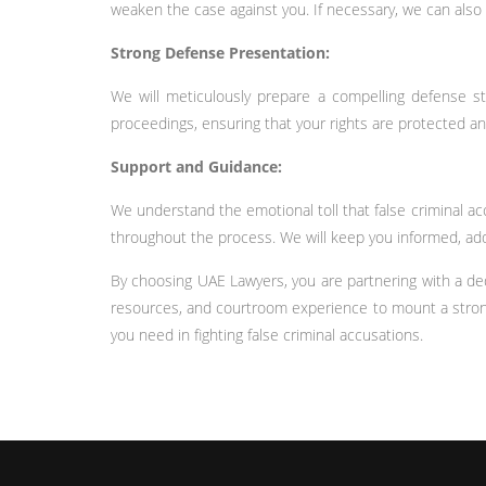
weaken the case against you. If necessary, we can also
Strong Defense Presentation:
We will meticulously prepare a compelling defense str
proceedings, ensuring that your rights are protected and
Support and Guidance:
We understand the emotional toll that false criminal a
throughout the process. We will keep you informed, add
By choosing UAE Lawyers, you are partnering with a ded
resources, and courtroom experience to mount a strong 
you need in fighting false criminal accusations.