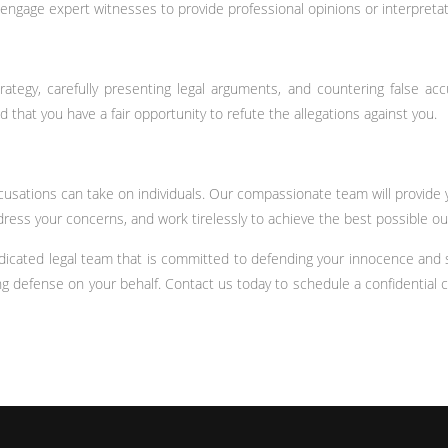
 engage expert witnesses to provide professional opinions or interpretat
ategy, carefully presenting legal arguments, and countering false acc
 that you have a fair opportunity to refute the allegations against you.
ccusations can take on individuals. Our compassionate team will provid
ress your concerns, and work tirelessly to achieve the best possible o
icated legal team that is committed to defending your innocence and sa
defense on your behalf. Contact us today to schedule a confidential c