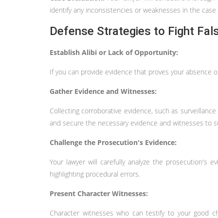
identify any inconsistencies or weaknesses in the case 
Defense Strategies to Fight Fal
Establish Alibi or Lack of Opportunity:
If you can provide evidence that proves your absence or
Gather Evidence and Witnesses:
Collecting corroborative evidence, such as surveillance
and secure the necessary evidence and witnesses to su
Challenge the Prosecution's Evidence:
Your lawyer will carefully analyze the prosecution's evi
highlighting procedural errors.
Present Character Witnesses:
Character witnesses who can testify to your good cha