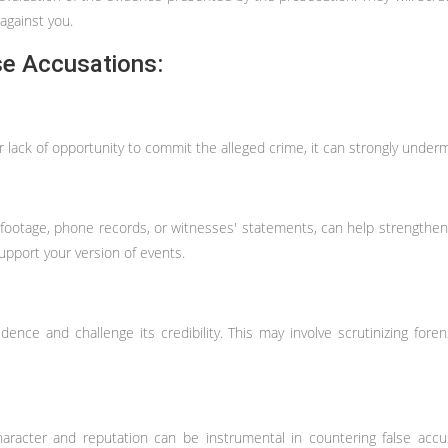
against you.
se Accusations:
 lack of opportunity to commit the alleged crime, it can strongly undermi
 footage, phone records, or witnesses' statements, can help strengthen 
pport your version of events.
dence and challenge its credibility. This may involve scrutinizing foren
racter and reputation can be instrumental in countering false accusa