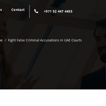
gs
Contact
+971 52 447 4455
me
/
Fight False Criminal Accusations in UAE Courts