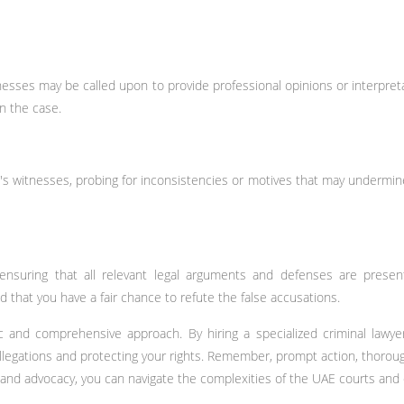
nesses may be called upon to provide professional opinions or interpret
n the case.
n's witnesses, probing for inconsistencies or motives that may undermine 
ensuring that all relevant legal arguments and defenses are present
d that you have a fair chance to refute the false accusations.
gic and comprehensive approach. By hiring a specialized criminal lawy
llegations and protecting your rights. Remember, prompt action, thorough
ce and advocacy, you can navigate the complexities of the UAE courts an