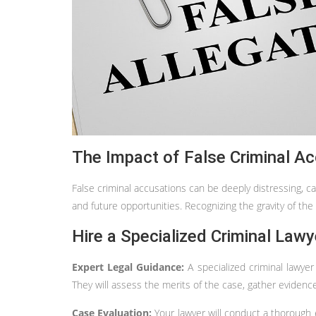
The Impact of False Criminal Ac
False criminal accusations can be deeply distressing, c
and future opportunities. Recognizing the gravity of the s
Hire a Specialized Criminal Lawy
Expert Legal Guidance:
A specialized criminal lawye
They will assess the merits of the case, gather evidenc
Case Evaluation:
Your lawyer will conduct a thorough 