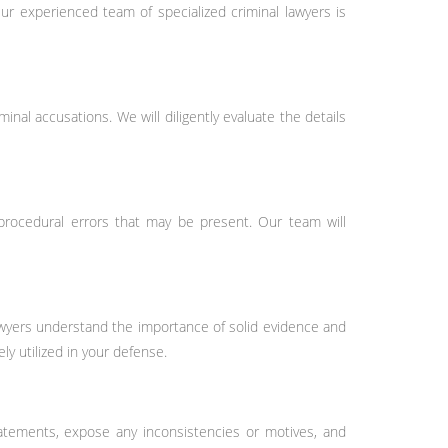
r experienced team of specialized criminal lawyers is
nal accusations. We will diligently evaluate the details
 procedural errors that may be present. Our team will
lawyers understand the importance of solid evidence and
ly utilized in your defense.
tatements, expose any inconsistencies or motives, and