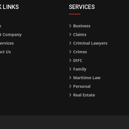
K LINKS
SERVICES
e
Business
t Company
Claims
ervices
Criminal Lawyers
ct Us
Crimes
DIFC
Family
Maritime Law
Personal
Real Estate