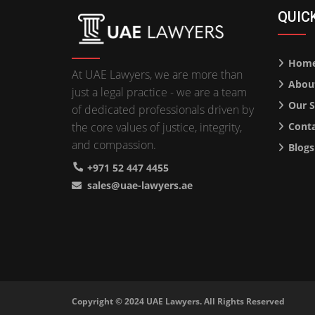
QUIC
Hom
At UAE Lawyers, we are more than
Abou
just a legal practice - we are a team
Our S
of dedicated professionals driven by
the core values of justice, integrity,
Conta
and compassion.
Blogs
+971 52 447 4455
sales@uae-lawyers.ae
Copyright © 2024
UAE Lawyers
. All Rights Reserved