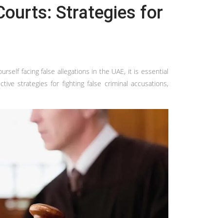
ourts: Strategies for
self facing false allegations in the UAE, it is essential
ve strategies for fighting false criminal accusations,