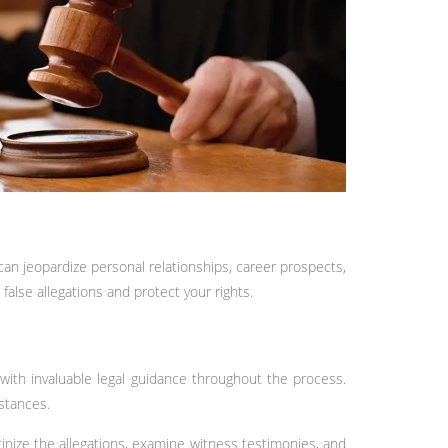
can jeopardize personal relationships, career prospects,
 false allegations and protect your rights.
 with invaluable legal guidance throughout the process.
mstances.
tinize the allegations, examine witness testimonies, and