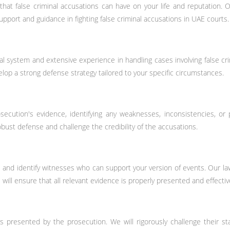
t false criminal accusations can have on your life and reputation. Ou
port and guidance in fighting false criminal accusations in UAE courts.
system and extensive experience in handling cases involving false crimi
elop a strong defense strategy tailored to your specific circumstances.
ecution's evidence, identifying any weaknesses, inconsistencies, or
robust defense and challenge the credibility of the accusations.
ce and identify witnesses who can support your version of events. Our 
will ensure that all relevant evidence is properly presented and effective
es presented by the prosecution. We will rigorously challenge their s