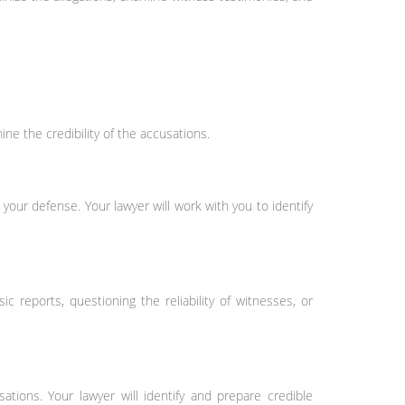
ne the credibility of the accusations.
your defense. Your lawyer will work with you to identify
sic reports, questioning the reliability of witnesses, or
tions. Your lawyer will identify and prepare credible