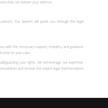
ions that can bolster your defense.
usations. Our lawyers will guide you through the legal
e you with the necessary support, empathy, and guidance
utcome for your case.
feguarding your rights. We will leverage our expertise,
onsultation and receive the expert legal representation