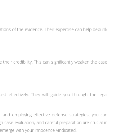
ations of the evidence. Their expertise can help debunk
their credibility. This can significantly weaken the case
ed effectively. They will guide you through the legal
er and employing effective defense strategies, you can
 case evaluation, and careful preparation are crucial in
d emerge with your innocence vindicated.