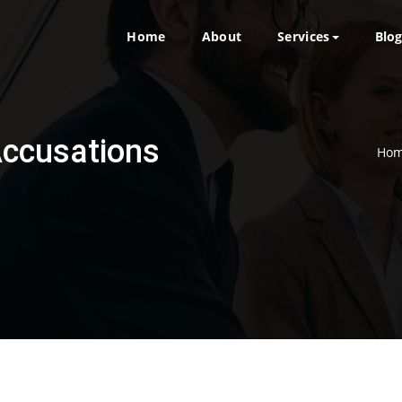
Home
About
Services
Blo
Accusations
Ho