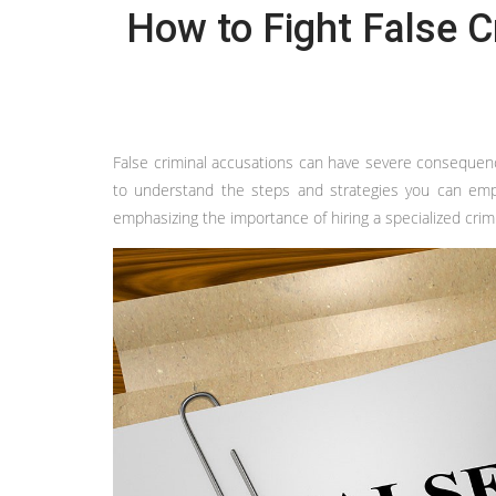
How to Fight False C
False criminal accusations can have severe consequences,
to understand the steps and strategies you can employ
emphasizing the importance of hiring a specialized crim