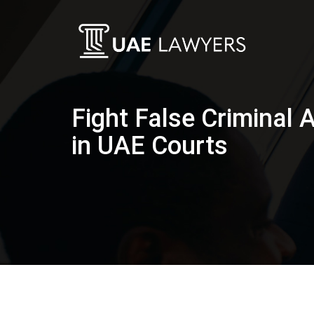
Fight False Criminal 
in UAE Courts