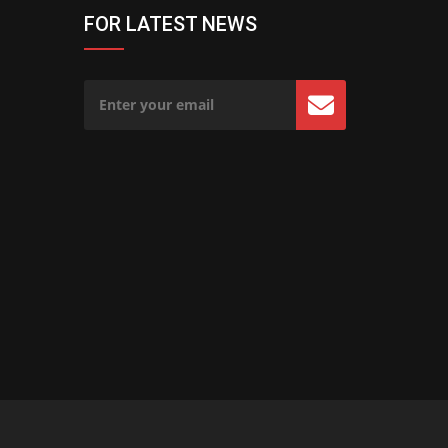
FOR LATEST NEWS