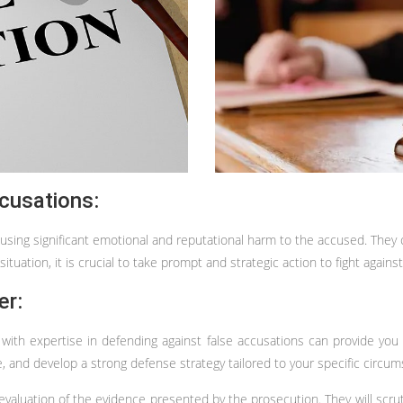
cusations:
ausing significant emotional and reputational harm to the accused. They 
ituation, it is crucial to take prompt and strategic action to fight against
er:
r with expertise in defending against false accusations can provide you
e, and develop a strong defense strategy tailored to your specific circu
evaluation of the evidence presented by the prosecution. They will scru