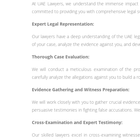
At UAE Lawyers, we understand the immense impact tha
committed to providing you with comprehensive legal sup
Expert Legal Representation:
Our lawyers have a deep understanding of the UAE legal 
of your case, analyze the evidence against you, and dev
Thorough Case Evaluation:
We will conduct a meticulous examination of the pros
carefully analyze the allegations against you to build a 
Evidence Gathering and Witness Preparation:
We will work closely with you to gather crucial eviden
persuasive testimonies in fighting false accusations. We 
Cross-Examination and Expert Testimony:
Our skilled lawyers excel in cross-examining witness