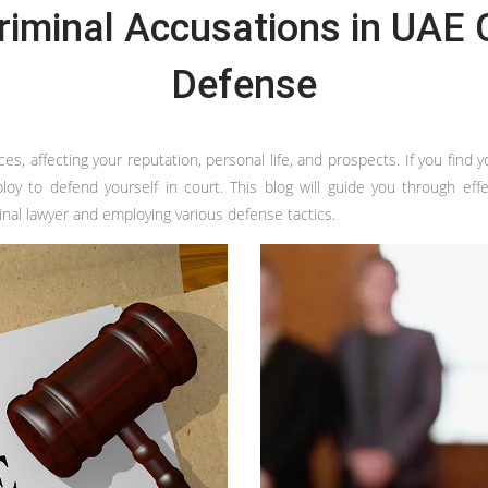
riminal Accusations in UAE C
Defense
 affecting your reputation, personal life, and prospects. If you find your
 to defend yourself in court. This blog will guide you through effecti
inal lawyer and employing various defense tactics.