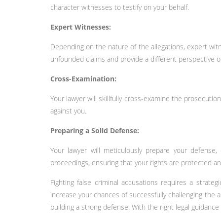
character witnesses to testify on your behalf.
Expert Witnesses:
Depending on the nature of the allegations, expert wit
unfounded claims and provide a different perspective o
Cross-Examination:
Your lawyer will skillfully cross-examine the prosecutio
against you.
Preparing a Solid Defense:
Your lawyer will meticulously prepare your defense, 
proceedings, ensuring that your rights are protected an
Fighting false criminal accusations requires a strate
increase your chances of successfully challenging the a
building a strong defense. With the right legal guidan