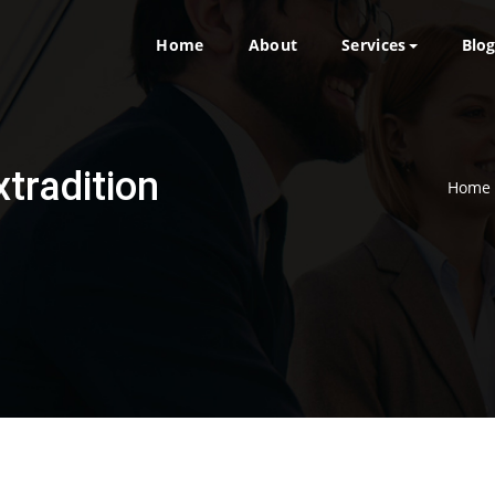
Home
About
Services
Blo
xtradition
Home