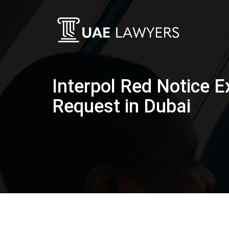
Interpol Red Notice E
Request in Dubai