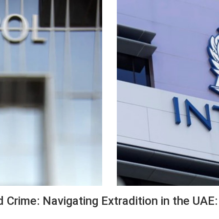
d Crime: Navigating Extradition in the UAE: