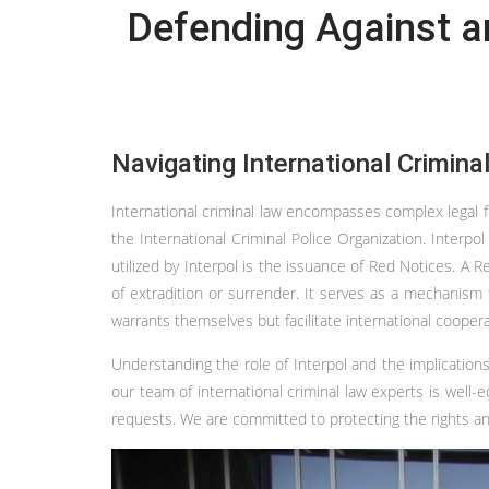
Defending Against an
Navigating International Crimina
International criminal law encompasses complex legal f
the International Criminal Police Organization. Interpo
utilized by Interpol is the issuance of Red Notices. A 
of extradition or surrender. It serves as a mechanism 
warrants themselves but facilitate international cooper
Understanding the role of Interpol and the implications
our team of international criminal law experts is well
requests. We are committed to protecting the rights and 