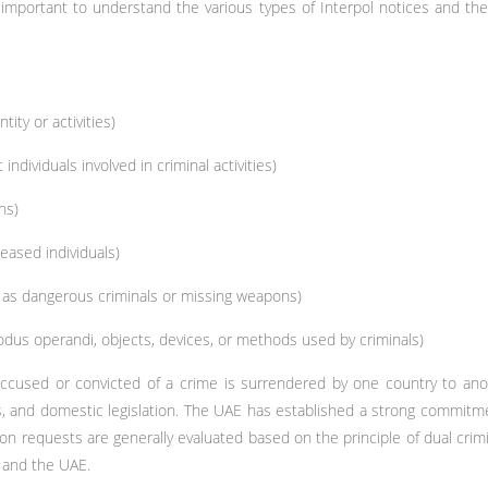
 important to understand the various types of Interpol notices and the
ity or activities)
individuals involved in criminal activities)
ns)
eased individuals)
h as dangerous criminals or missing weapons)
odus operandi, objects, devices, or methods used by criminals)
ccused or convicted of a crime is surrendered by one country to anoth
ts, and domestic legislation. The UAE has established a strong commitme
tion requests are generally evaluated based on the principle of dual crimi
 and the UAE.