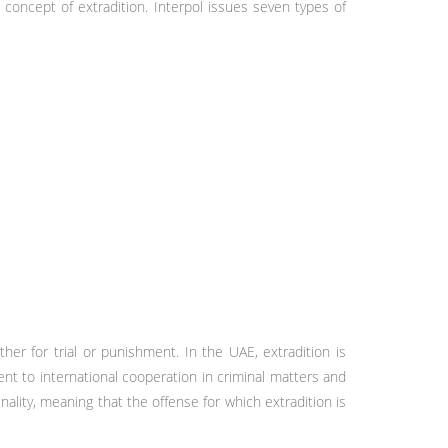
 concept of extradition. Interpol issues seven types of
er for trial or punishment. In the UAE, extradition is
nt to international cooperation in criminal matters and
nality, meaning that the offense for which extradition is