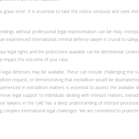
a grave error. It is essential to take the notice seriously and seek im
ceedings without professional legal representation can be risky. Interpo
 an experienced international criminal defense lawyer is crucial to safeg
your legal rights and the protections available can be detrimental. Unde
tly impact the outcome of your case.
 legal defenses may be available. These can include challenging the suf
radition request, or demonstrating that extradition would be disproportio
xperienced in extradition matters is essential to assess the available d
sive legal support to individuals dealing with Interpol matters, extradi
fense lawyers in the UAE has a deep understanding of Interpol processe
ng complex international legal challenges. We are committed to protecti