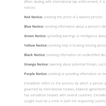
When dealing with international law enforcement, it is
notices:
Red Notice:
(seeking the arrest of a wanted person)
Blue Notice:
(seeking information about a person's ident
Green Notice:
(providing warnings or intelligence about 
Yellow Notice:
(seeking help in locating missing perso
Black Notice:
(seeking information on unidentified dec
Orange Notice:
(warning about potential threats, suc
Purple Notice:
(seeking or providing information on m
Extradition refers to the process by which a person a
governed by international treaties, bilateral agreemen
has extradition treaties with several countries. Extradi
sought must be a crime in both the requesting country