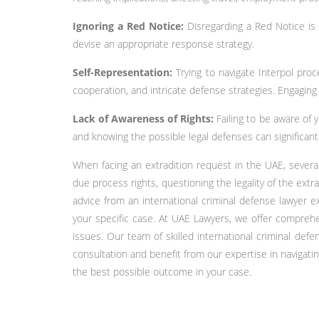
Ignoring a Red Notice:
Disregarding a Red Notice is 
devise an appropriate response strategy.
Self-Representation:
Trying to navigate Interpol pro
cooperation, and intricate defense strategies. Engaging
Lack of Awareness of Rights:
Failing to be aware of 
and knowing the possible legal defenses can significan
When facing an extradition request in the UAE, several
due process rights, questioning the legality of the ext
advice from an international criminal defense lawyer e
your specific case. At UAE Lawyers, we offer comprehen
issues. Our team of skilled international criminal de
consultation and benefit from our expertise in navigati
the best possible outcome in your case.