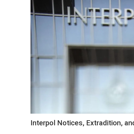
Interpol Notices, Extradition, an