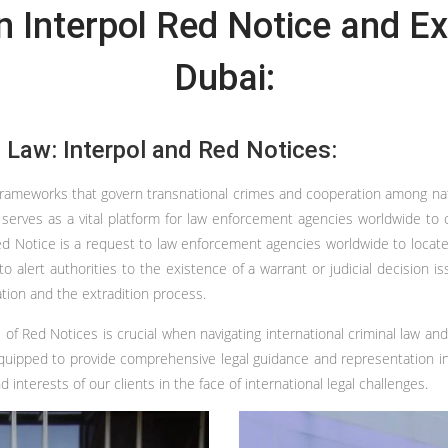
 Interpol Red Notice and Ex
Dubai:
l Law: Interpol and Red Notices:
rameworks that govern transnational crimes and cooperation among nation
l serves as a vital platform for law enforcement agencies worldwide to 
Red Notice is a request to law enforcement agencies worldwide to locate a
to alert authorities to the existence of a warrant or judicial decision
ation and the extradition process.
 of Red Notices is crucial when navigating international criminal law an
-equipped to provide comprehensive legal guidance and representation in
interests of our clients in the face of international legal challenges.