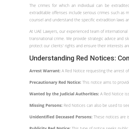
The crimes for which an individual can be extradite
extraditable offenses include serious crimes such as mur
counsel and understand the specific extradition laws a
At UAE Lawyers, our experienced team of international la
transnational crime. We provide strategic advice and ski
protect our clients' rights and ensure their interests 
Understanding Red Notices: Co
Arrest Warrant:
A Red Notice requesting the arrest of
Precautionary Red Notice:
This notice aims to provid
Wanted by the Judicial Authorities:
A Red Notice is
Missing Persons:
Red Notices can also be used to seek
Unidentified Deceased Persons:
These notices are i
Publicity Red Notice:
This type of notice seeks publi