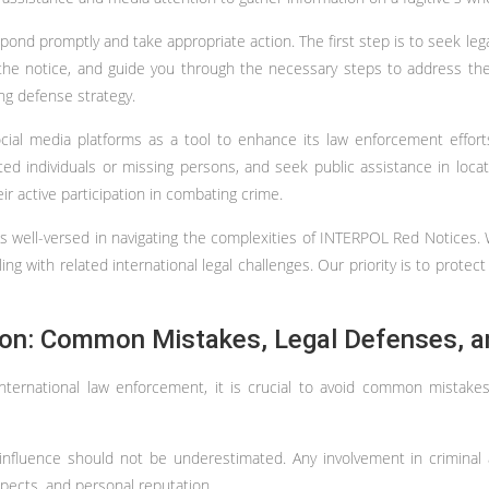
pond promptly and take appropriate action. The first step is to seek leg
 the notice, and guide you through the necessary steps to address the 
ong defense strategy.
social media platforms as a tool to enhance its law enforcement effo
d individuals or missing persons, and seek public assistance in locati
 active participation in combating crime.
is well-versed in navigating the complexities of INTERPOL Red Notices
ng with related international legal challenges. Our priority is to protect 
tion: Common Mistakes, Legal Defenses, a
 international law enforcement, it is crucial to avoid common mista
 influence should not be underestimated. Any involvement in criminal 
spects, and personal reputation.