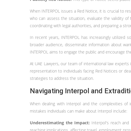
When INTERPOL issues a Red Notice, it is crucial to res
who can assess the situation, evaluate the validity of
coordinating with legal authorities, and preparing a str
In recent years, INTERPOL has increasingly utilized 
broader audience, disseminate information about wante
INTERPOL aims to engage the public and encourage their
At UAE Lawyers, our team of international law experts 
representation to individuals facing Red Notices or deali
strategies to address the situation.
Navigating Interpol and Extradi
When dealing with Interpol and the complexities of
mistakes individuals can make about Interpol include:
Underestimating the Impact:
Interpol's reach and
reaching implications, affecting travel, employment pro