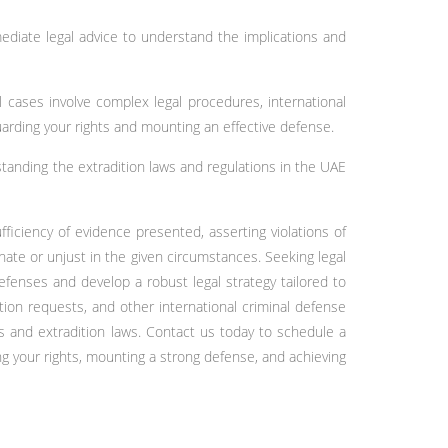
mediate legal advice to understand the implications and
l cases involve complex legal procedures, international
uarding your rights and mounting an effective defense.
rstanding the extradition laws and regulations in the UAE
ficiency of evidence presented, asserting violations of
nate or unjust in the given circumstances. Seeking legal
efenses and develop a robust legal strategy tailored to
tion requests, and other international criminal defense
s and extradition laws. Contact us today to schedule a
ng your rights, mounting a strong defense, and achieving