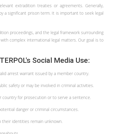
evant extradition treaties or agreements. Generally,
 a significant prison term. It is important to seek legal
radition proceedings, and the legal framework surrounding
 with complex international legal matters. Our goal is to
TERPOL's Social Media Use:
 valid arrest warrant issued by a member country.
ic safety or may be involved in criminal activities.
r country for prosecution or to serve a sentence.
potential danger or criminal circumstances.
n their identities remain unknown.
hereabouts.