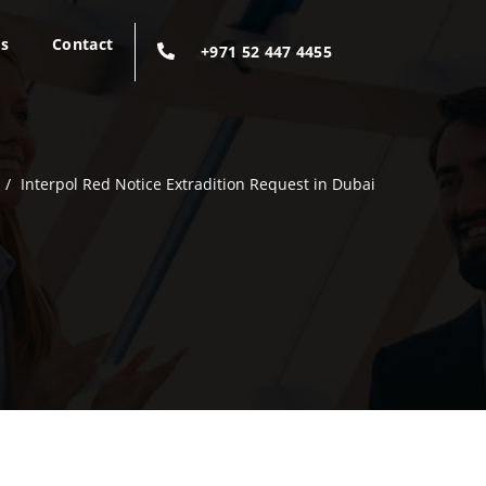
gs
Contact
+971 52 447 4455
/
Interpol Red Notice Extradition Request in Dubai