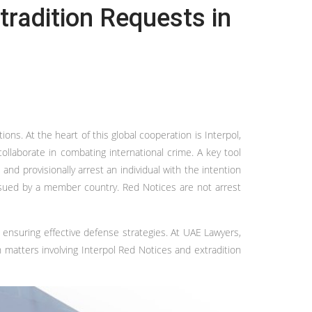
tradition Requests in
s. At the heart of this global cooperation is Interpol,
collaborate in combating international crime. A key tool
nd provisionally arrest an individual with the intention
 issued by a member country. Red Notices are not arrest
d ensuring effective defense strategies. At UAE Lawyers,
 matters involving Interpol Red Notices and extradition