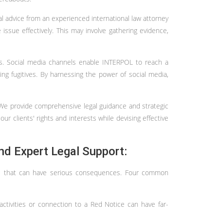
al advice from an experienced international law attorney
issue effectively. This may involve gathering evidence,
rts. Social media channels enable INTERPOL to reach a
ng fugitives. By harnessing the power of social media,
. We provide comprehensive legal guidance and strategic
our clients' rights and interests while devising effective
nd Expert Legal Support:
kes that can have serious consequences. Four common
activities or connection to a Red Notice can have far-