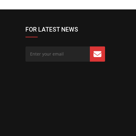
FOR LATEST NEWS