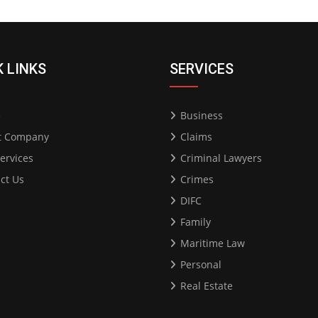
K LINKS
SERVICES
e
Business
t Company
Claims
ervices
Criminal Lawyers
ct Us
Crimes
DIFC
Family
Maritime Law
Personal
Real Estate