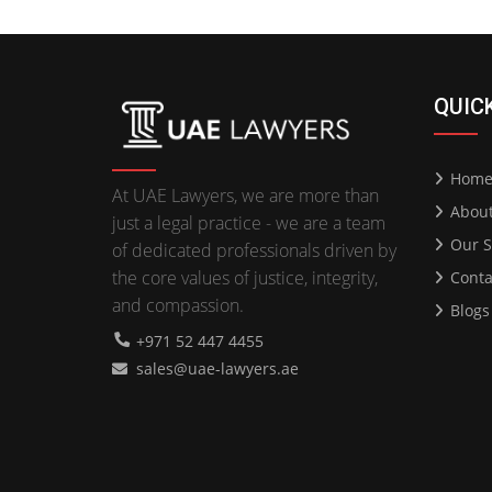
QUIC
Hom
At UAE Lawyers, we are more than
Abou
just a legal practice - we are a team
Our S
of dedicated professionals driven by
the core values of justice, integrity,
Conta
and compassion.
Blogs
+971 52 447 4455
sales@uae-lawyers.ae