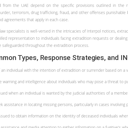
d from the UAE depend on the specific provisions outlined in the rel
der, terrorism, drug trafficking, fraud, and other offenses punishable by
nd agreements that apply in each case.
w specialists is well-versed in the intricacies of Interpol notices, ext
lled representation to individuals facing extradition requests or dealing
are safeguarded throughout the extradition process.
mmon Types, Response Strategies, and IN
 an individual with the intention of extradition or surrender based on a
e warning and intelligence about individuals who may pose a threat to publ
sued when an individual is wanted by the judicial authorities of a membe
 assistance in locating missing persons, particularly in cases involving 
ssued to obtain information on the identity of deceased individuals whe
c assistance and media attention to gather information on a fugitive's w