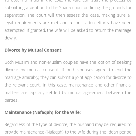
submitting a petition to the Sharia court outlining the grounds for
separation. The court will then assess the case, making sure all
legal requirements are met and reconciliation efforts have been
attempted. If granted, the wife will be asked to return the marriage
dowry.
Divorce by Mutual Consent:
Both Muslim and non-Muslim couples have the option of seeking
divorce by mutual consent. If both spouses agree to end the
marriage amicably, they can submit a joint application for divorce to
the relevant court. In this case, maintenance and other financial
matters are typically settled by mutual agreement between the
parties.
Maintenance (Nafaqah) for the Wife:
Regardless of the type of divorce, the husband may be required to
provide maintenance (Nafaqah) to the wife during the Iddah period