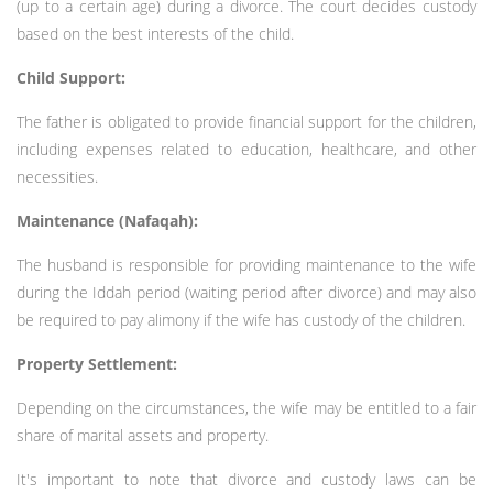
(up to a certain age) during a divorce. The court decides custody
based on the best interests of the child.
Child Support:
The father is obligated to provide financial support for the children,
including expenses related to education, healthcare, and other
necessities.
Maintenance (Nafaqah):
The husband is responsible for providing maintenance to the wife
during the Iddah period (waiting period after divorce) and may also
be required to pay alimony if the wife has custody of the children.
Property Settlement:
Depending on the circumstances, the wife may be entitled to a fair
share of marital assets and property.
It's important to note that divorce and custody laws can be