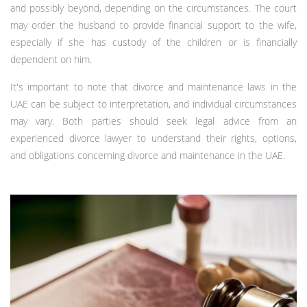
and possibly beyond, depending on the circumstances. The court
may order the husband to provide financial support to the wife,
especially if she has custody of the children or is financially
dependent on him.
It's important to note that divorce and maintenance laws in the
UAE can be subject to interpretation, and individual circumstances
may vary. Both parties should seek legal advice from an
experienced divorce lawyer to understand their rights, options,
and obligations concerning divorce and maintenance in the UAE.