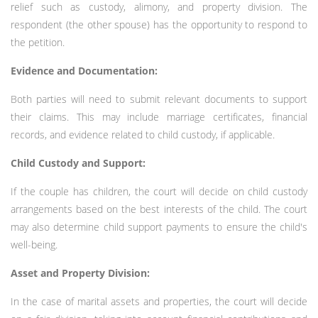
relief such as custody, alimony, and property division. The
respondent (the other spouse) has the opportunity to respond to
the petition.
Evidence and Documentation:
Both parties will need to submit relevant documents to support
their claims. This may include marriage certificates, financial
records, and evidence related to child custody, if applicable.
Child Custody and Support:
If the couple has children, the court will decide on child custody
arrangements based on the best interests of the child. The court
may also determine child support payments to ensure the child's
well-being.
Asset and Property Division:
In the case of marital assets and properties, the court will decide