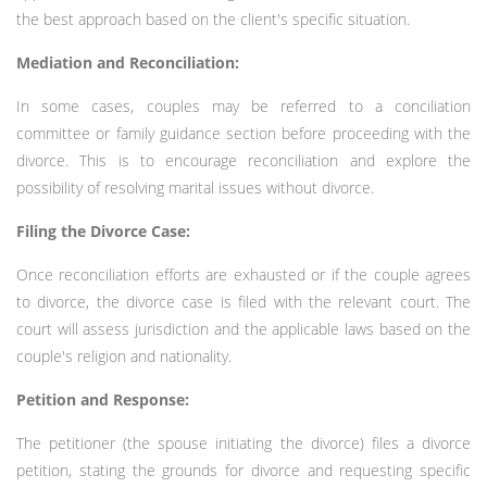
the best approach based on the client's specific situation.
Mediation and Reconciliation:
In some cases, couples may be referred to a conciliation
committee or family guidance section before proceeding with the
divorce. This is to encourage reconciliation and explore the
possibility of resolving marital issues without divorce.
Filing the Divorce Case:
Once reconciliation efforts are exhausted or if the couple agrees
to divorce, the divorce case is filed with the relevant court. The
court will assess jurisdiction and the applicable laws based on the
couple's religion and nationality.
Petition and Response:
The petitioner (the spouse initiating the divorce) files a divorce
petition, stating the grounds for divorce and requesting specific