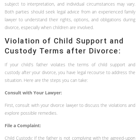
subject to interpretation, and individual circumstances may vary.
Both parties should seek legal advice from an experienced family
lawyer to understand their rights, options, and obligations during
divorce, especially when children are involved.
Violation of Child Support and
Custody Terms after Divorce:
If your child's father violates the terms of child support and
custody after your divorce, you have legal recourse to address the
situation. Here are the steps you can take:
Consult with Your Lawyer:
First, consult with your divorce lawyer to discuss the violations and
explore possible remedies.
File a Complaint:
Child Custody: If the father is not complying with the agreed-upon