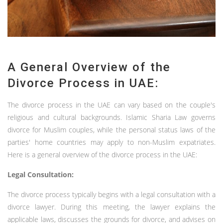
A General Overview of the
Divorce Process in UAE:
The divorce process in the UAE can vary based on the couple's
religious and cultural backgrounds. Islamic Sharia Law governs
divorce for Muslim couples, while the personal status laws of the
parties' home countries may apply to non-Muslim expatriates.
Here is a general overview of the divorce process in the UAE:
Legal Consultation:
The divorce process typically begins with a legal consultation with a
divorce lawyer. During this meeting, the lawyer explains the
applicable laws, discusses the grounds for divorce, and advises on