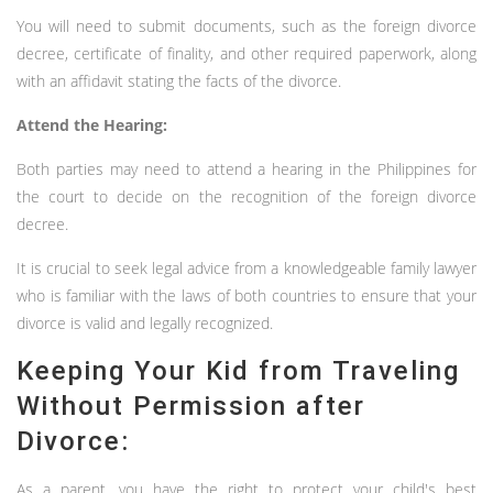
You will need to submit documents, such as the foreign divorce
decree, certificate of finality, and other required paperwork, along
with an affidavit stating the facts of the divorce.
Attend the Hearing:
Both parties may need to attend a hearing in the Philippines for
the court to decide on the recognition of the foreign divorce
decree.
It is crucial to seek legal advice from a knowledgeable family lawyer
who is familiar with the laws of both countries to ensure that your
divorce is valid and legally recognized.
Keeping Your Kid from Traveling
Without Permission after
Divorce:
As a parent, you have the right to protect your child's best