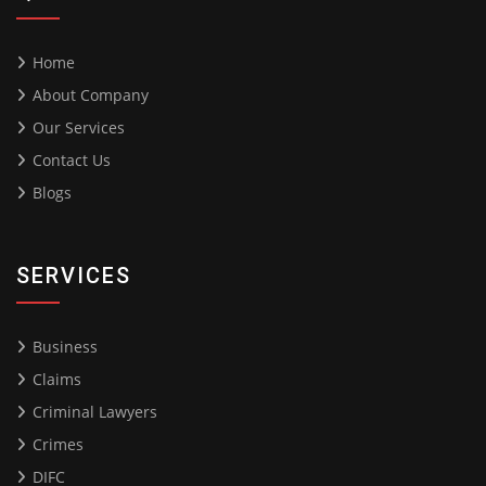
Home
About Company
Our Services
Contact Us
Blogs
SERVICES
Business
Claims
Criminal Lawyers
Crimes
DIFC