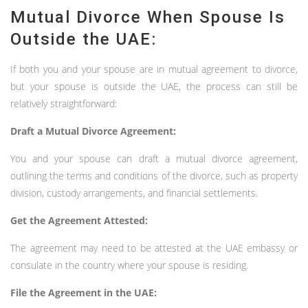
Mutual Divorce When Spouse Is
Outside the UAE:
If both you and your spouse are in mutual agreement to divorce,
but your spouse is outside the UAE, the process can still be
relatively straightforward:
Draft a Mutual Divorce Agreement:
You and your spouse can draft a mutual divorce agreement,
outlining the terms and conditions of the divorce, such as property
division, custody arrangements, and financial settlements.
Get the Agreement Attested:
The agreement may need to be attested at the UAE embassy or
consulate in the country where your spouse is residing.
File the Agreement in the UAE: