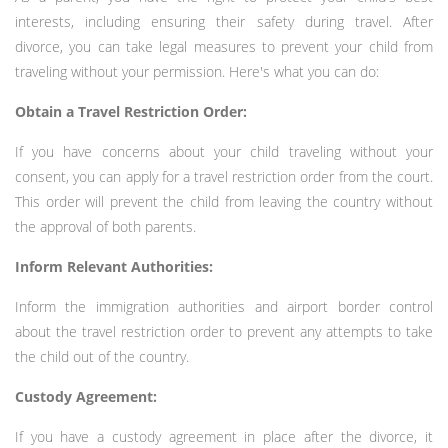
interests, including ensuring their safety during travel. After
divorce, you can take legal measures to prevent your child from
traveling without your permission. Here's what you can do:
Obtain a Travel Restriction Order:
If you have concerns about your child traveling without your
consent, you can apply for a travel restriction order from the court.
This order will prevent the child from leaving the country without
the approval of both parents.
Inform Relevant Authorities:
Inform the immigration authorities and airport border control
about the travel restriction order to prevent any attempts to take
the child out of the country.
Custody Agreement:
If you have a custody agreement in place after the divorce, it