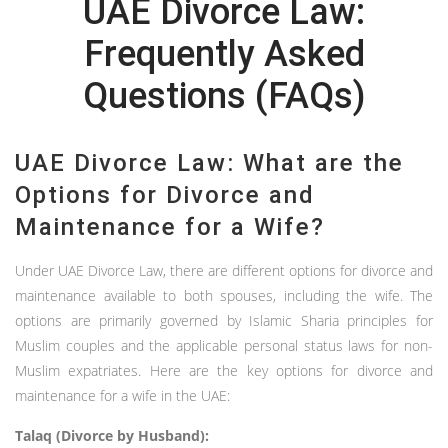
UAE Divorce Law:
Frequently Asked
Questions (FAQs)
UAE Divorce Law: What are the
Options for Divorce and
Maintenance for a Wife?
Under UAE Divorce Law, there are different options for divorce and
maintenance available to both spouses, including the wife. The
options are primarily governed by Islamic Sharia principles for
Muslim couples and the applicable personal status laws for non-
Muslim expatriates. Here are the key options for divorce and
maintenance for a wife in the UAE:
Talaq (Divorce by Husband):