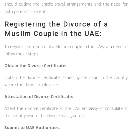
should outline the child's travel arrangements and the need for
both parents' consent.
Registering the Divorce of a
Muslim Couple in the UAE:
To register the divorce of a Muslim couple in the UAE, you need to
follow these steps:
Obtain the Divorce Certificate:
Obtain the divorce certificate issued by the court in the country
where the divorce took place.
Attestation of Divorce Certificate:
Attest the divorce certificate at the UAE embassy or consulate in
the country where the divorce was granted.
Submit to UAE Authorities: