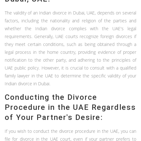
The validity of an Indian divorce in Dubai, UAE, depends on several
factors, including the nationality and religion of the parties and
whether the Indian divorce complies with the UAE's legal
requirements. Generally, UAE courts recognize foreign divorces if
they meet certain conditions, such as being obtained through a
legal process in the home country, providing evidence of proper
notification to the other party, and adhering to the principles of
UAE public policy. However, it is crucial to consult with a qualified
family lawyer in the UAE to determine the specific validity of your
Indian divorce in Dubai.
Conducting the Divorce
Procedure in the UAE Regardless
of Your Partner's Desire:
If you wish to conduct the divorce procedure in the UAE, you can
file for divorce in the UAE court, even if your partner prefers to