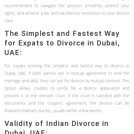
recommended to navigate the process smoothly, protect your
rights, and achieve a fair and satisfactory resolution to your divorce
case.
The Simplest and Fastest Way
for Expats to Divorce in Dubai,
UAE:
For expats seeking the simplest and fastest way to divorce in
Dubai, UAE, if both parties are in mutual agreement to end the
marriage amicably, they can opt for divorce by mutual consent. This
option allows couples to jointly file a divorce application and
present it to the relevant court. If the court is satisfied with the
documents and the couple's agreement, the divorce can be
finalized relatively quickly, usually within a few weeks.
Validity of Indian Divorce in
Dubai, UAE: