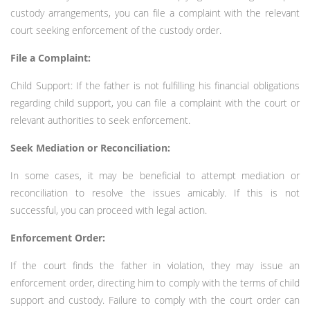
custody arrangements, you can file a complaint with the relevant
court seeking enforcement of the custody order.
File a Complaint:
Child Support: If the father is not fulfilling his financial obligations
regarding child support, you can file a complaint with the court or
relevant authorities to seek enforcement.
Seek Mediation or Reconciliation:
In some cases, it may be beneficial to attempt mediation or
reconciliation to resolve the issues amicably. If this is not
successful, you can proceed with legal action.
Enforcement Order:
If the court finds the father in violation, they may issue an
enforcement order, directing him to comply with the terms of child
support and custody. Failure to comply with the court order can