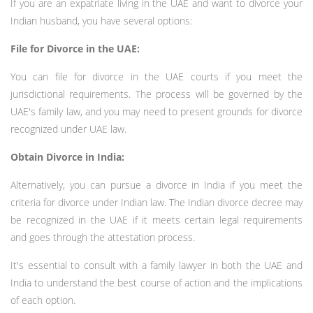
If you are an expatriate living in the UAE and want to divorce your
Indian husband, you have several options:
File for Divorce in the UAE:
You can file for divorce in the UAE courts if you meet the
jurisdictional requirements. The process will be governed by the
UAE's family law, and you may need to present grounds for divorce
recognized under UAE law.
Obtain Divorce in India:
Alternatively, you can pursue a divorce in India if you meet the
criteria for divorce under Indian law. The Indian divorce decree may
be recognized in the UAE if it meets certain legal requirements
and goes through the attestation process.
It's essential to consult with a family lawyer in both the UAE and
India to understand the best course of action and the implications
of each option.