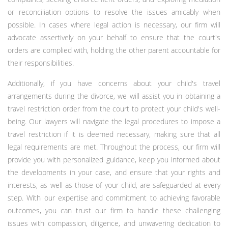
or reconciliation options to resolve the issues amicably when
possible. In cases where legal action is necessary, our firm will
advocate assertively on your behalf to ensure that the court's
orders are complied with, holding the other parent accountable for
their responsibilities.
Additionally, if you have concerns about your child's travel
arrangements during the divorce, we will assist you in obtaining a
travel restriction order from the court to protect your child's well-
being. Our lawyers will navigate the legal procedures to impose a
travel restriction if it is deemed necessary, making sure that all
legal requirements are met. Throughout the process, our firm will
provide you with personalized guidance, keep you informed about
the developments in your case, and ensure that your rights and
interests, as well as those of your child, are safeguarded at every
step. With our expertise and commitment to achieving favorable
outcomes, you can trust our firm to handle these challenging
issues with compassion, diligence, and unwavering dedication to