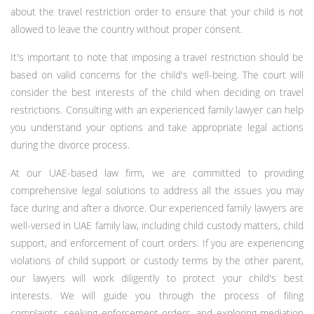
about the travel restriction order to ensure that your child is not
allowed to leave the country without proper consent.
It's important to note that imposing a travel restriction should be
based on valid concerns for the child's well-being. The court will
consider the best interests of the child when deciding on travel
restrictions. Consulting with an experienced family lawyer can help
you understand your options and take appropriate legal actions
during the divorce process.
At our UAE-based law firm, we are committed to providing
comprehensive legal solutions to address all the issues you may
face during and after a divorce. Our experienced family lawyers are
well-versed in UAE family law, including child custody matters, child
support, and enforcement of court orders. If you are experiencing
violations of child support or custody terms by the other parent,
our lawyers will work diligently to protect your child's best
interests. We will guide you through the process of filing
complaints, seeking enforcement orders, and exploring mediation