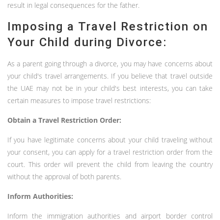
result in legal consequences for the father.
Imposing a Travel Restriction on
Your Child during Divorce:
As a parent going through a divorce, you may have concerns about
your child's travel arrangements. If you believe that travel outside
the UAE may not be in your child's best interests, you can take
certain measures to impose travel restrictions:
Obtain a Travel Restriction Order:
If you have legitimate concerns about your child traveling without
your consent, you can apply for a travel restriction order from the
court. This order will prevent the child from leaving the country
without the approval of both parents.
Inform Authorities:
Inform the immigration authorities and airport border control