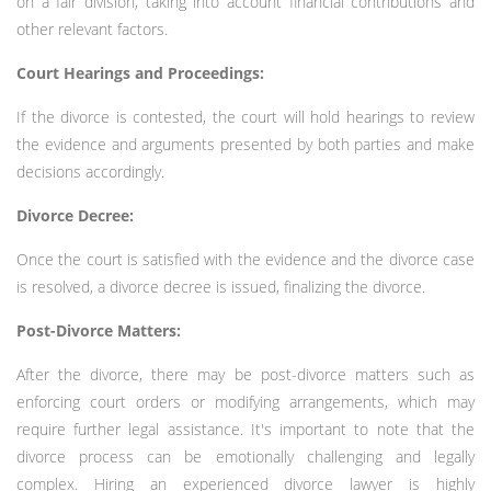
on a fair division, taking into account financial contributions and
other relevant factors.
Court Hearings and Proceedings:
If the divorce is contested, the court will hold hearings to review
the evidence and arguments presented by both parties and make
decisions accordingly.
Divorce Decree:
Once the court is satisfied with the evidence and the divorce case
is resolved, a divorce decree is issued, finalizing the divorce.
Post-Divorce Matters:
After the divorce, there may be post-divorce matters such as
enforcing court orders or modifying arrangements, which may
require further legal assistance. It's important to note that the
divorce process can be emotionally challenging and legally
complex. Hiring an experienced divorce lawyer is highly