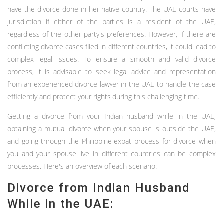
have the divorce done in her native country. The UAE courts have
jurisdiction if either of the parties is a resident of the UAE,
regardless of the other party's preferences. However, if there are
conflicting divorce cases filed in different countries, it could lead to
complex legal issues. To ensure a smooth and valid divorce
process, it is advisable to seek legal advice and representation
from an experienced divorce lawyer in the UAE to handle the case
efficiently and protect your rights during this challenging time.
Getting a divorce from your Indian husband while in the UAE,
obtaining a mutual divorce when your spouse is outside the UAE,
and going through the Philippine expat process for divorce when
you and your spouse live in different countries can be complex
processes. Here's an overview of each scenario:
Divorce from Indian Husband
While in the UAE: