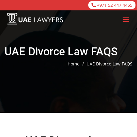
+971 52 447 4455
UAE Divorce Law FAQS
Home
/
UAE Divorce Law FAQS