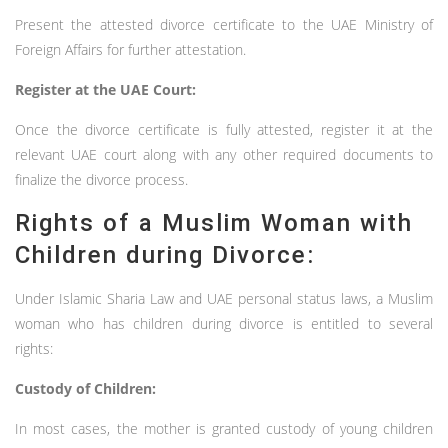
Present the attested divorce certificate to the UAE Ministry of
Foreign Affairs for further attestation.
Register at the UAE Court:
Once the divorce certificate is fully attested, register it at the
relevant UAE court along with any other required documents to
finalize the divorce process.
Rights of a Muslim Woman with
Children during Divorce:
Under Islamic Sharia Law and UAE personal status laws, a Muslim
woman who has children during divorce is entitled to several
rights:
Custody of Children:
In most cases, the mother is granted custody of young children