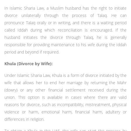
In Islamic Sharia Law, a Muslim husband has the right to initiate
divorce unilaterally through the process of Talaq. He can
pronounce Talaq orally or in writing, and there is a waiting period
called Iddah during which reconciliation is encouraged. If the
husband initiates the divorce through Talaq, he is generally
responsible for providing maintenance to his wife during the Iddah
period and beyond if required.
Khula (Divorce by Wife):
Under Islamic Sharia Law, Khula is a form of divorce initiated by the
wife that allows her to end her marriage by returning the Mahr
(dowry) or any other financial settlement received during the
union. This option is available in cases where there are valid
reasons for divorce, such as incompatibility, mistreatment, physical
violence or harm, emotional harm, financial harm, adultery or
differences in religion.
To obtain a Khula in the UAE, the wife can start the process by