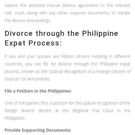
Submit the attested mutual divorce agreement to the relevant
UAE court, along with any other required documents, to initiate
the divorce proceedings.
Divorce through the Philippine
Expat Process:
If you and your spouse are Filipino citizens residing in different
countries, you can file for divorce through the Philippine expat
process, known as the "Judicial Recognition of a Foreign Decree of
Divorce" (or Annulment).
File a Petition in the Philippines:
One of the parties files a petition for the judicial recognition of the
foreign divorce decree at the Regional Trial Court in the
Philippines.
Provide Supporting Documents: