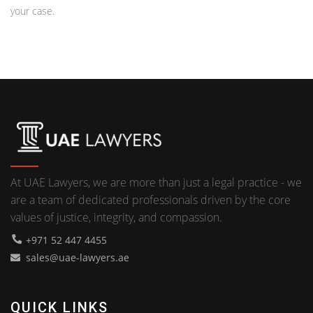
your case.
At UAE Lawyers, we are more than just a legal practice - we
are a team of dedicated professionals driven by the core
values of justice, integrity, and compassion.
+971 52 447 4455
sales@uae-lawyers.ae
QUICK LINKS