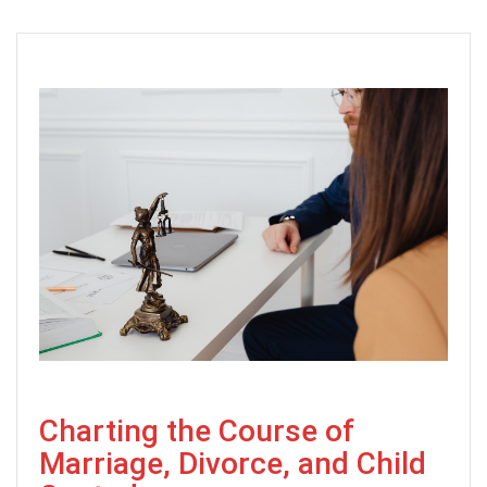
Charting the Course of
Marriage, Divorce, and Child