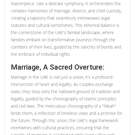
masterpiece. Like a delicate symphony, it orchestrates the
complex harmonies of marriage, divorce, and child custody,
creating a tapestry that seamlessly interweaves legal
statutes and cultural sensitivities. This ethereal balance is
the cornerstone of the UAE's familial landscape, where
families embark on transformative journeys through the
corridors of their lives, guided by the sanctity of bonds and
the embrace of individual rights.
Marriage, A Sacred Overture:
Marriage in the UAE is not just a union; it's a profound
intersection of heart and legality. As couples exchange
vows, they step onto the hallowed ground of tradition and
legality, guided by the choreography of Islamic principles
and civil laws. The meticulous choreography of a "Nikah"
binds them, a reflection of timeless vows and a promise for
the future. Through this union, the UAE's legal framework
intertwines with cultural practices, ensuring that the
sanctity of marriage is celebrated while legal safeguards