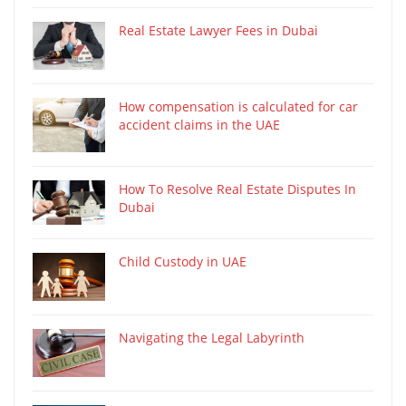
Real Estate Lawyer Fees in Dubai
How compensation is calculated for car
accident claims in the UAE
How To Resolve Real Estate Disputes In
Dubai
Child Custody in UAE
Navigating the Legal Labyrinth