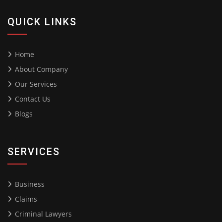
QUICK LINKS
Home
About Company
Our Services
Contact Us
Blogs
SERVICES
Business
Claims
Criminal Lawyers