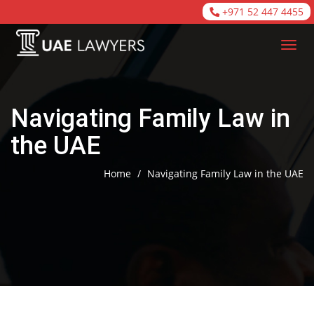
+971 52 447 4455
Navigating Family Law in
the UAE
Home
/
Navigating Family Law in the UAE