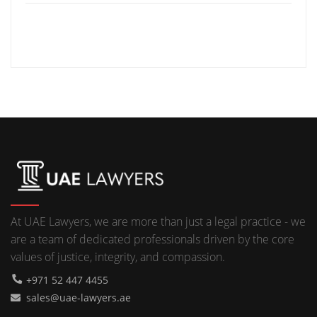
At UAE Lawyers, we are more than just a legal practice - we
are a team of dedicated professionals driven by the core
values of justice, integrity, and compassion.
+971 52 447 4455
sales@uae-lawyers.ae