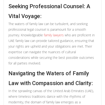
Seeking Professional Counsel: A
Vital Voyage:
The waters of family law can be turbulent, and seeking
professional legal counsel is paramount for a smooth
journey. Knowledgeable
family lawyers
who are proficient in
UAE family law can provide tailored guidance, ensuring that
your rights are upheld and your obligations are met. Their
expertise can navigate the nuances of cultural
considerations while securing the best possible outcomes
for all parties involved.
Navigating the Waters of Family
Law with Compassion and Clarity:
In the sprawling canvas of the United Arab Emirates (UAE),
where timeless traditions dance with the rhythms of
modernity, the domain of family law emerges as a