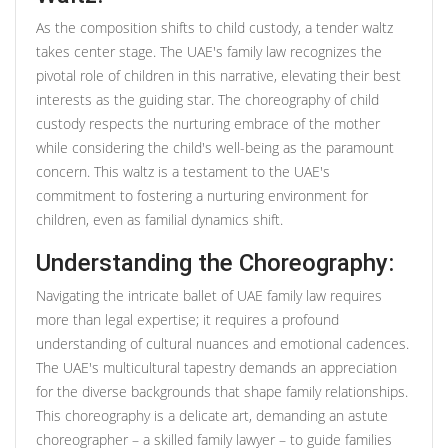
As the composition shifts to child custody, a tender waltz
takes center stage. The UAE's family law recognizes the
pivotal role of children in this narrative, elevating their best
interests as the guiding star. The choreography of child
custody respects the nurturing embrace of the mother
while considering the child's well-being as the paramount
concern. This waltz is a testament to the UAE's
commitment to fostering a nurturing environment for
children, even as familial dynamics shift.
Understanding the Choreography:
Navigating the intricate ballet of UAE family law requires
more than legal expertise; it requires a profound
understanding of cultural nuances and emotional cadences.
The UAE's multicultural tapestry demands an appreciation
for the diverse backgrounds that shape family relationships.
This choreography is a delicate art, demanding an astute
choreographer – a skilled family lawyer – to guide families