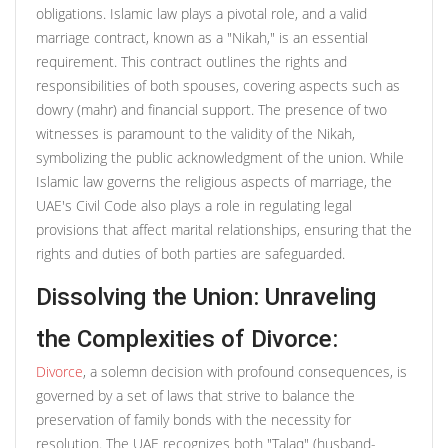
obligations. Islamic law plays a pivotal role, and a valid
marriage contract, known as a "Nikah," is an essential
requirement. This contract outlines the rights and
responsibilities of both spouses, covering aspects such as
dowry (mahr) and financial support. The presence of two
witnesses is paramount to the validity of the Nikah,
symbolizing the public acknowledgment of the union. While
Islamic law governs the religious aspects of marriage, the
UAE's Civil Code also plays a role in regulating legal
provisions that affect marital relationships, ensuring that the
rights and duties of both parties are safeguarded.
Dissolving the Union: Unraveling
the Complexities of Divorce:
Divorce
, a solemn decision with profound consequences, is
governed by a set of laws that strive to balance the
preservation of family bonds with the necessity for
resolution. The UAE recognizes both "Talaq" (husband-