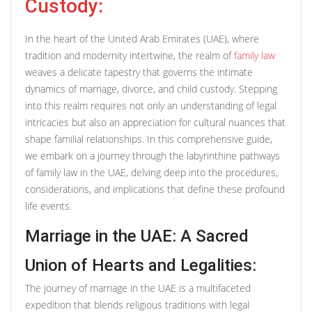
Custody:
In the heart of the United Arab Emirates (UAE), where
tradition and modernity intertwine, the realm of
family law
weaves a delicate tapestry that governs the intimate
dynamics of marriage, divorce, and child custody. Stepping
into this realm requires not only an understanding of legal
intricacies but also an appreciation for cultural nuances that
shape familial relationships. In this comprehensive guide,
we embark on a journey through the labyrinthine pathways
of family law in the UAE, delving deep into the procedures,
considerations, and implications that define these profound
life events.
Marriage in the UAE: A Sacred
Union of Hearts and Legalities:
The journey of marriage in the UAE is a multifaceted
expedition that blends religious traditions with legal