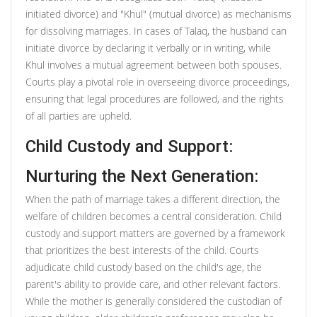
initiated divorce) and "Khul" (mutual divorce) as mechanisms
for dissolving marriages. In cases of Talaq, the husband can
initiate divorce by declaring it verbally or in writing, while
Khul involves a mutual agreement between both spouses.
Courts play a pivotal role in overseeing divorce proceedings,
ensuring that legal procedures are followed, and the rights
of all parties are upheld.
Child Custody and Support:
Nurturing the Next Generation:
When the path of marriage takes a different direction, the
welfare of children becomes a central consideration. Child
custody and support matters are governed by a framework
that prioritizes the best interests of the child. Courts
adjudicate child custody based on the child's age, the
parent's ability to provide care, and other relevant factors.
While the mother is generally considered the custodian of