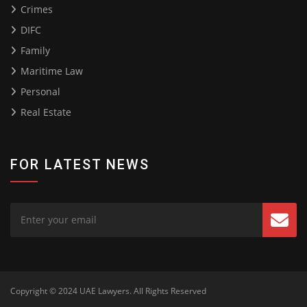
Crimes
DIFC
Family
Maritime Law
Personal
Real Estate
FOR LATEST NEWS
Copyright © 2024
UAE Lawyers
. All Rights Reserved