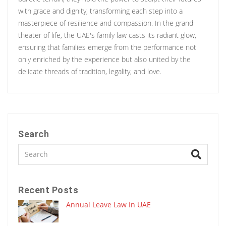
with grace and dignity, transforming each step into a
masterpiece of resilience and compassion. In the grand
theater of life, the UAE's family law casts its radiant glow,
ensuring that families emerge from the performance not
only enriched by the experience but also united by the
delicate threads of tradition, legality, and love.
Search
Recent Posts
Annual Leave Law In UAE