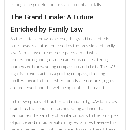
through the graceful motions and potential pitfalls.
The Grand Finale: A Future
Enriched by Family Law:
As the curtains draw to a close, the grand finale of this
ballet reveals a future enriched by the provisions of family
law. Families who tread these paths armed with
understanding and guidance can embrace life-altering
journeys with unwavering compassion and clarity. The UAE's
legal framework acts as a guiding compass, directing
families toward a future where bonds are nurtured, rights
are preserved, and the well-being of all is cherished.
In this symphony of tradition and modernity, UAE family law
stands as the conductor, orchestrating a dance that
harmonizes the sanctity of familial bonds with the principles
of justice and individual autonomy. As families traverse this
balletic terrain, they hold the power to sculpt their futures