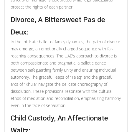
protect the rights of each partner.
Divorce, A Bittersweet Pas de
Deux:
In the intricate ballet of family dynamics, the path of divorce
may emerge, an emotionally charged sequence with far-
reaching consequences. The UAE's approach to divorce is
both compassionate and pragmatic, a balletic dance
between safeguarding family unity and ensuring individual
autonomy. The graceful leaps of "Talaq" and the graceful
arcs of "Khula" navigate the delicate choreography of
dissolution. These provisions resonate with the cultural
ethos of mediation and reconciliation, emphasizing harmony
even in the face of separation.
Child Custody, An Affectionate
Waltz: