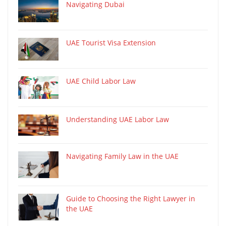
Navigating Dubai
UAE Tourist Visa Extension
UAE Child Labor Law
Understanding UAE Labor Law
Navigating Family Law in the UAE
Guide to Choosing the Right Lawyer in
the UAE