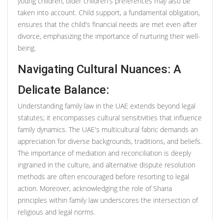
young children, older children's preferences may also be
taken into account. Child support, a fundamental obligation,
ensures that the child's financial needs are met even after
divorce, emphasizing the importance of nurturing their well-
being.
Navigating Cultural Nuances: A
Delicate Balance:
Understanding family law in the UAE extends beyond legal
statutes; it encompasses cultural sensitivities that influence
family dynamics. The UAE's multicultural fabric demands an
appreciation for diverse backgrounds, traditions, and beliefs.
The importance of mediation and reconciliation is deeply
ingrained in the culture, and alternative dispute resolution
methods are often encouraged before resorting to legal
action. Moreover, acknowledging the role of Sharia
principles within family law underscores the intersection of
religious and legal norms.