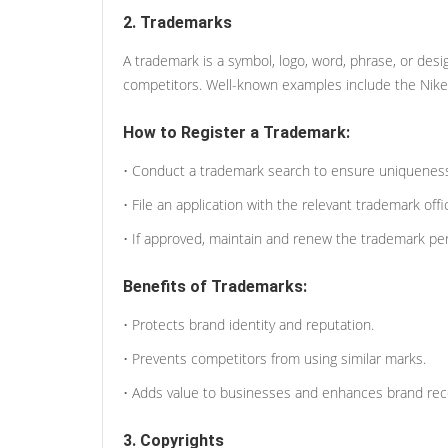
2. Trademarks
A trademark is a symbol, logo, word, phrase, or desi
competitors. Well-known examples include the Nik
How to Register a Trademark:
• Conduct a trademark search to ensure uniquenes
• File an application with the relevant trademark offi
• If approved, maintain and renew the trademark peri
Benefits of Trademarks:
• Protects brand identity and reputation.
• Prevents competitors from using similar marks.
• Adds value to businesses and enhances brand reco
3. Copyrights