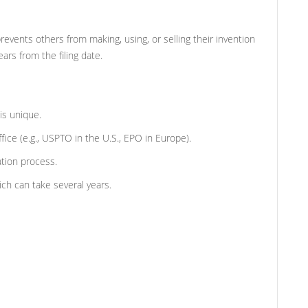
prevents others from making, using, or selling their invention
ars from the filing date.
is unique.
ffice (e.g., USPTO in the U.S., EPO in Europe).
ation process.
ch can take several years.