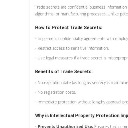
Trade secrets are confidential business information
algorithms, or manufacturing processes. Unlike paten
How to Protect Trade Secrets:
• Implement confidentiality agreements with employ
• Restrict access to sensitive information.
• Use legal measures if a trade secret is misappropr
Benefits of Trade Secrets:
• No expiration date (as long as secrecy is maintaine
• No registration costs.
• Immediate protection without lengthy approval pr
Why is Intellectual Property Protection Im
•
Prevents Unauthorized Use:
Ensures that compe