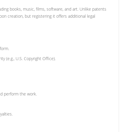
uding books, music, films, software, and art. Unlike patents
n creation, but registering it offers additional legal
 form.
y (e.g., U.S. Copyright Office).
and perform the work.
yalties.