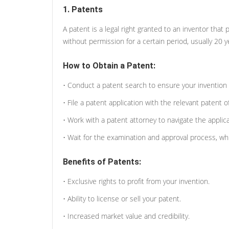
1. Patents
A patent is a legal right granted to an inventor that 
without permission for a certain period, usually 20 ye
How to Obtain a Patent:
• Conduct a patent search to ensure your invention 
• File a patent application with the relevant patent o
• Work with a patent attorney to navigate the applic
• Wait for the examination and approval process, whi
Benefits of Patents:
• Exclusive rights to profit from your invention.
• Ability to license or sell your patent.
• Increased market value and credibility.