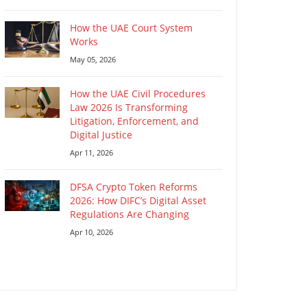
How the UAE Court System
Works
May 05, 2026
How the UAE Civil Procedures
Law 2026 Is Transforming
Litigation, Enforcement, and
Digital Justice
Apr 11, 2026
DFSA Crypto Token Reforms
2026: How DIFC’s Digital Asset
Regulations Are Changing
Apr 10, 2026