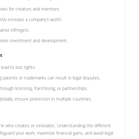
tives for creators and inventors.
antly increase a company’s worth.
inst infringers.
omote investment and development.
n
lead to lost rights.
 patents or trademarks can result in legal disputes.
through licensing, franchising, or partnerships.
globally, ensure protection in multiple countries.
yone who creates or innovates. Understanding the different
eguard your work, maximize financial gains, and avoid legal