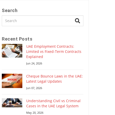
Search
Recent Posts
UAE Employment Contracts:
Limited vs Fixed-Term Contracts
Explained
Jun 24, 2026
Cheque Bounce Laws in the UAE:
Latest Legal Updates
Jun 07, 2026
Understanding Civil vs Criminal
Cases in the UAE Legal System
May 20, 2026