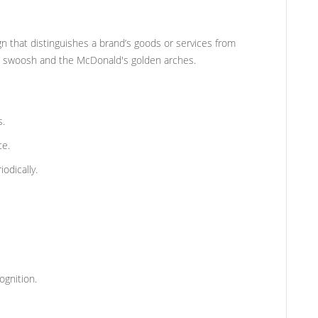
gn that distinguishes a brand’s goods or services from
e swoosh and the McDonald's golden arches.
s.
ce.
odically.
gnition.