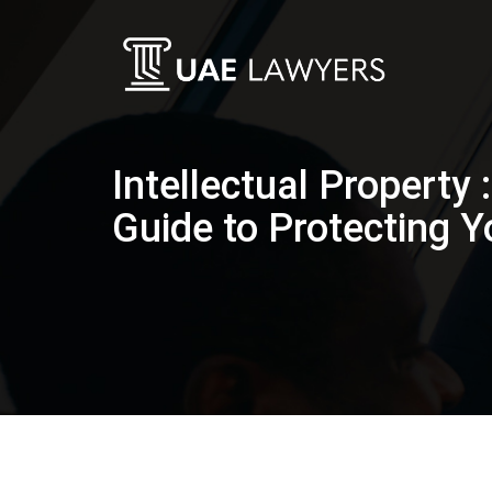
Intellectual Property 
Guide to Protecting Y