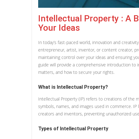
Intellectual Property : A 
Your Ideas
In today’s fast-paced world, innovation and creativi
entrepreneur, artist, inventor, or content creator, pro
maintaining control over your ideas and ensuring yo
guide will provide a comprehensive introduction to int
matters, and how to secure your rights.
What is Intellectual Property?
Intellectual Property (IP) refers to creations of the m
symbols, names, and images used in commerce. IP law
creators and inventors, preventing unauthorized use
Types of Intellectual Property