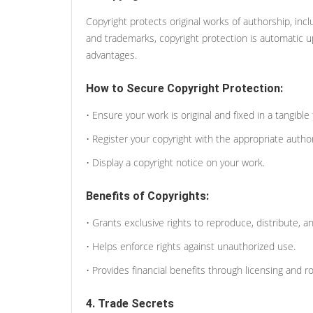
Copyright protects original works of authorship, incl
and trademarks, copyright protection is automatic upo
advantages.
How to Secure Copyright Protection:
• Ensure your work is original and fixed in a tangible
• Register your copyright with the appropriate authorit
• Display a copyright notice on your work.
Benefits of Copyrights:
• Grants exclusive rights to reproduce, distribute, 
• Helps enforce rights against unauthorized use.
• Provides financial benefits through licensing and ro
4. Trade Secrets