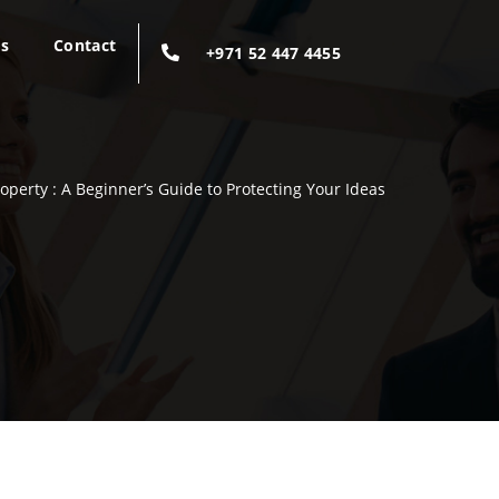
gs
Contact
+971 52 447 4455
roperty : A Beginner’s Guide to Protecting Your Ideas