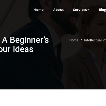
Home
About
Services
Blo
: A Beginner’s
Home
/
Intellectual P
our Ideas