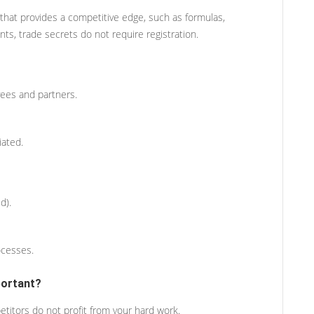
 that provides a competitive edge, such as formulas,
ts, trade secrets do not require registration.
ees and partners.
iated.
d).
ocesses.
portant?
titors do not profit from your hard work.