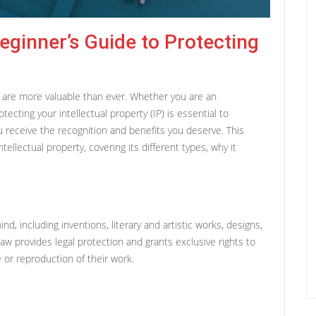
Beginner’s Guide to Protecting
ty are more valuable than ever. Whether you are an
tecting your intellectual property (IP) is essential to
u receive the recognition and benefits you deserve. This
ellectual property, covering its different types, why it
ind, including inventions, literary and artistic works, designs,
 provides legal protection and grants exclusive rights to
 or reproduction of their work.