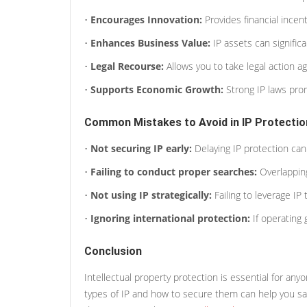
•
Encourages Innovation:
Provides financial incen
•
Enhances Business Value:
IP assets can signific
•
Legal Recourse:
Allows you to take legal action aga
•
Supports Economic Growth:
Strong IP laws pr
Common Mistakes to Avoid in IP Protectio
•
Not securing IP early:
Delaying IP protection can 
•
Failing to conduct proper searches:
Overlapping
•
Not using IP strategically:
Failing to leverage IP 
•
Ignoring international protection:
If operating 
Conclusion
Intellectual property protection is essential for an
types of IP and how to secure them can help you saf