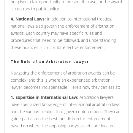
not given a fair opportunity to present its case, or the award
is contrary to public policy.
4. National Laws:
In addition to international treaties,
national laws also govern the enforcement of arbitration
awards. Each country may have specific rules and
procedures that need to be followed, and understanding
these nuances is crucial for effective enforcement.
The Role of an Arbitration Lawyer
Navigating the enforcement of arbitration awards can be
complex, and this is where an experienced arbitration
lawyer becomes indispensable. Here’s how they can assist:
1. Expertise in International Law:
Arbitration lawyers
have specialized knowledge of international arbitration laws
and the various treaties that govern enforcement. They can
guide parties on the best jurisdiction for enforcement
based on where the opposing party’s assets are located.