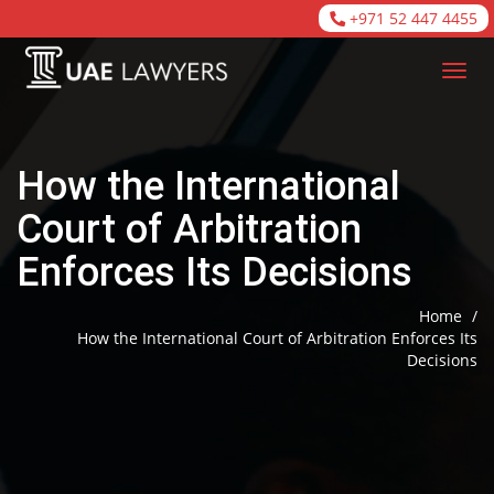
+971 52 447 4455
How the International
Court of Arbitration
Enforces Its Decisions
Home
/
How the International Court of Arbitration Enforces Its
Decisions