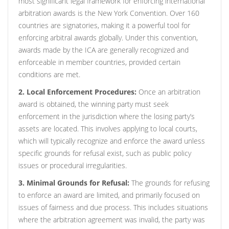
most significant legal framework for enforcing international
arbitration awards is the New York Convention. Over 160
countries are signatories, making it a powerful tool for
enforcing arbitral awards globally. Under this convention,
awards made by the ICA are generally recognized and
enforceable in member countries, provided certain
conditions are met.
2. Local Enforcement Procedures:
Once an arbitration
award is obtained, the winning party must seek
enforcement in the jurisdiction where the losing party’s
assets are located. This involves applying to local courts,
which will typically recognize and enforce the award unless
specific grounds for refusal exist, such as public policy
issues or procedural irregularities.
3. Minimal Grounds for Refusal:
The grounds for refusing
to enforce an award are limited, and primarily focused on
issues of fairness and due process. This includes situations
where the arbitration agreement was invalid, the party was