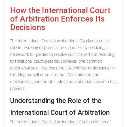
How the International Court
of Arbitration Enforces Its
Decisions
The International Court of Arbitration (ICA) plays a crucial
role in resolving disputes across borders by providing a
framework for parties to resolve conflicts without resorting
to traditional court systems. However, one common
question arises: How does the ICA enforce its decisions? In
this blog, we will delve into the ICA's enforcement
mechanisms and the vital role of an arbitration lawyer in this
process.
Understanding the Role of the
International Court of Arbitration
The International Court of Arbitration (ICA) is a division of