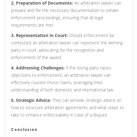
2. Preparation of Documents:
An arbitration lawyer can
prepare and file the necessary documentation to initiate
enforcement proceedings, ensuring that all legal
requirements are met.
3. Representation in Court:
Should enforcement be
contested, an arbitration lawyer can represent the winning
party in court, advocating for the recognition and
enforcement of the award.
4. Addressing Challenges:
If the losing party raises
objections to enforcement, an arbitration lawyer can
effectively counter these claims, leveraging their
understanding of both domestic and international law.
5. Strategic Advice:
They can provide strategic advice on
how to structure arbitration agreements and what steps to
take to enhance enforceability in case of a dispute.
Conclusion