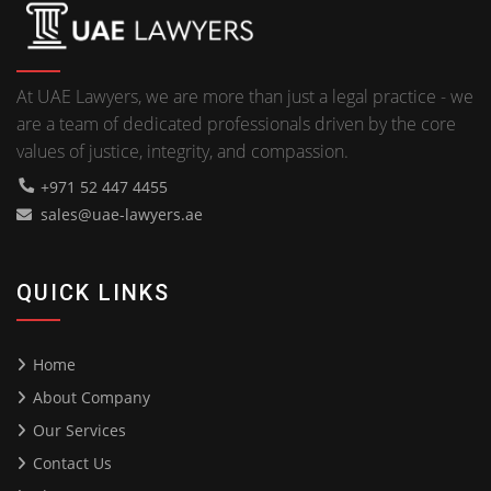
At UAE Lawyers, we are more than just a legal practice - we
are a team of dedicated professionals driven by the core
values of justice, integrity, and compassion.
+971 52 447 4455
sales@uae-lawyers.ae
QUICK LINKS
Home
About Company
Our Services
Contact Us