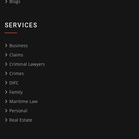
Blogs
SERVICES
Business
Claims
Criminal Lawyers
Crimes
DIFC
Family
Maritime Law
Personal
Real Estate