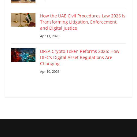
How the UAE Civil Procedures Law 2026 Is
Transforming Litigation, Enforcement,
and Digital Justice
Apr 11, 2026
DFSA Crypto Token Reforms 2026: How
DIFC’s Digital Asset Regulations Are
Changing
Apr 10, 2026