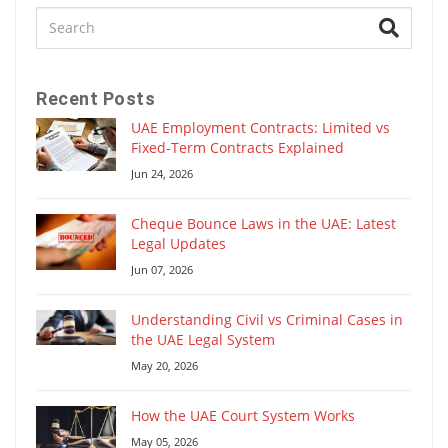
Recent Posts
UAE Employment Contracts: Limited vs
Fixed-Term Contracts Explained
Jun 24, 2026
Cheque Bounce Laws in the UAE: Latest
Legal Updates
Jun 07, 2026
Understanding Civil vs Criminal Cases in
the UAE Legal System
May 20, 2026
How the UAE Court System Works
May 05, 2026