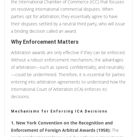
the International Chamber of Commerce (ICC) that focuses
on resolving international commercial disputes. When
parties opt for arbitration, they essentially agree to have
their disputes settled by a neutral third party, who will issue
a binding decision called an award.
Why Enforcement Matters
Arbitration awards are only effective if they can be enforced.
Without a robust enforcement mechanism, the advantages
of arbitration—such as speed, confidentiality, and neutrality
—could be undermined. Therefore, it is essential for parties
entering into arbitration agreements to understand how the
International Court of Arbitration (ICA) enforces its
decisions.
Mechanisms for Enforcing ICA Decisions
1. New York Convention on the Recognition and
Enforcement of Foreign Arbitral Awards (1958):
The