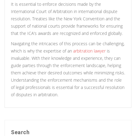
It is essential to enforce decisions made by the
International Court of Arbitration in international dispute
resolution. Treaties like the New York Convention and the
support of national courts provide frameworks for ensuring
that the ICA's awards are recognized and enforced globally.
Navigating the intricacies of this process can be challenging,
which is why the expertise of an
arbitration lawyer
is
invaluable. With their knowledge and experience, they can
guide parties through the enforcement landscape, helping
them achieve their desired outcomes while minimizing risks.
Understanding the enforcement mechanisms and the role
of legal professionals is essential for a successful resolution
of disputes in arbitration.
Search